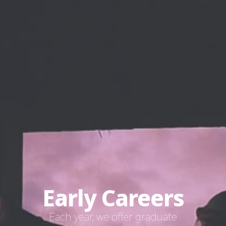
Early Careers
Each year, we offer graduate