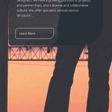
designers, we have a growing portfolio of projects
and partnerships, and a diverse and collaborative
culture. We offer specialist services across
structural....
Learn More...