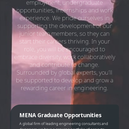
employment, undergraduate
opportunities, internships and work
experience. We pride ourselves in
supporting the development of our
junior team members, so they can
start their careers thriving. In your
role, you will be encouraged to
embrace diversity, work collaboratively
and contribute to change.
Surrounded by global experts, you’ll
be supported to develop and grow a
rewarding career in engineering.
MENA Graduate Opportunities
A global firm of leading engineering consultants and