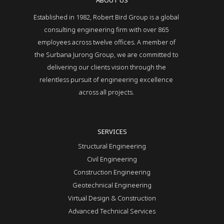
ABOUT US
Established in 1982, Robert Bird Group is a global
consulting engineering firm with over 865
employees across twelve offices. A member of
the Surbana Jurong Group, we are committed to
delivering our clients vision through the
relentless pursuit of engineering excellence
across all projects.
SERVICES
Structural Engineering
Civil Engineering
Construction Engineering
Geotechnical Engineering
Virtual Design & Construction
Advanced Technical Services