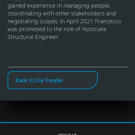
gained experience in managing people,
coordinating with other stakeholders and
negotiating scopes. In April 2021 Francesco
was promoted to the role of Associate
Structural Engineer.
Back to Our People