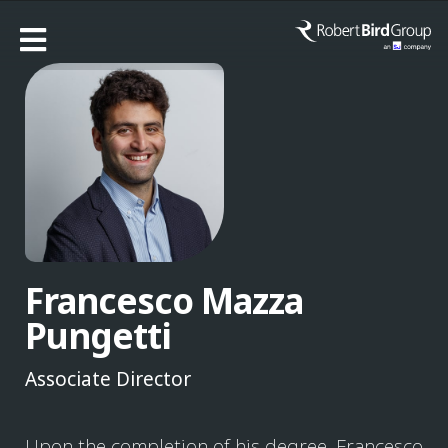
Francesco Mazza
Pungetti
Associate Director
Upon the completion of his degree, Francesco