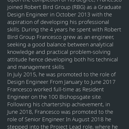
joined Robert Bird Group (RBG) as a Graduate
Design Engineer in October 2013 with the
aspiration of developing his professional
skills. During the 4 years he spent with Robert
Bird Group Francesco grew as an engineer,
seeking a good balance between analytical
knowledge and practical problem-solving
attitude hence developing both his technical
and management skills.
In July 2015, he was promoted to the role of
Design Engineer. From January to June 2017
Francesco worked full-time as Resident
Engineer on the 100 Bishopsgate site.
Following his chartership achievement, in
June 2018, Francesco was promoted to the
role of Senior Engineer. In August 2018 he
stepped into the Project Lead role, where he