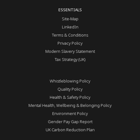
ESSENTIALS
Site-Map
LinkedIn
Terms & Conditions
Privacy Policy
Modern Slavery Statement
Tax Strategy (UK)
Whistleblowing Policy
Quality Policy
Health & Safety Policy
Mental Health, Wellbeing & Belonging Policy
Environment Policy
Gender Pay Gap Report
UK Carbon Reduction Plan