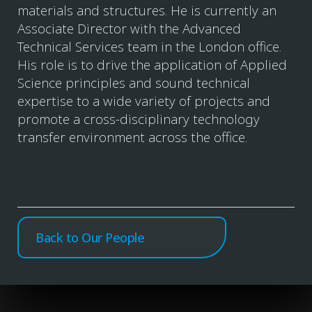
materials and structures. He is currently an
Associate Director with the Advanced
Technical Services team in the London office.
His role is to drive the application of Applied
Science principles and sound technical
expertise to a wide variety of projects and
promote a cross-disciplinary technology
transfer environment across the office.
Back to Our People