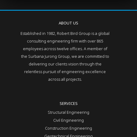
ABOUT US
Established in 1982, Robert Bird Group is a global
consulting engineering firm with over 865
employees across twelve offices. A member of
the Surbana Jurong Group, we are committed to
delivering our clients vision through the
relentless pursuit of engineering excellence
across all projects.
SERVICES
Structural Engineering
Civil Engineering
Construction Engineering
Geotechnical Engineering