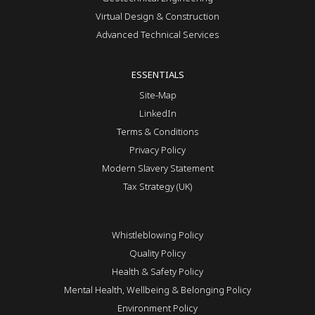
Virtual Design & Construction
Advanced Technical Services
ESSENTIALS
Site-Map
LinkedIn
Terms & Conditions
Privacy Policy
Modern Slavery Statement
Tax Strategy (UK)
Whistleblowing Policy
Quality Policy
Health & Safety Policy
Mental Health, Wellbeing & Belonging Policy
Environment Policy