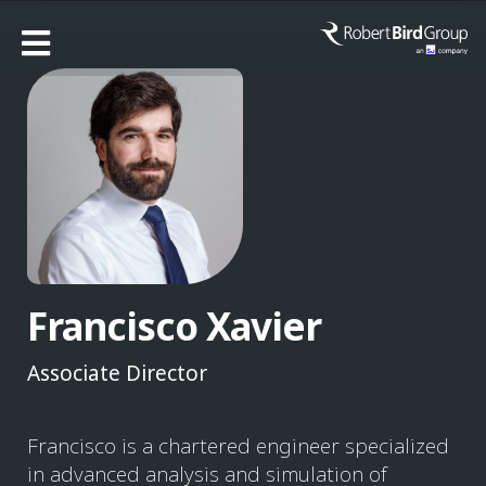
Francisco Xavier
Associate Director
Francisco is a chartered engineer specialized
in advanced analysis and simulation of