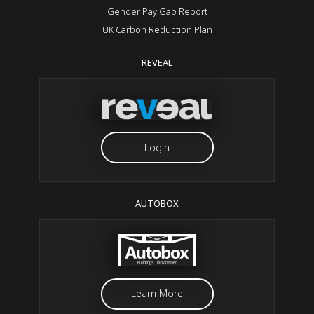
Gender Pay Gap Report
UK Carbon Reduction Plan
REVEAL
Login
AUTOBOX
Learn More