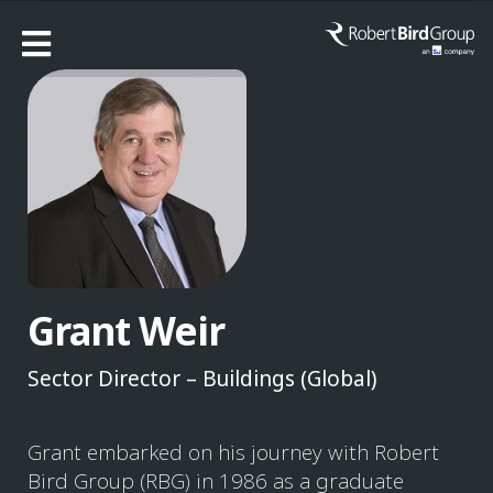
Grant Weir
Sector Director – Buildings (Global)
Grant embarked on his journey with Robert
Bird Group (RBG) in 1986 as a graduate