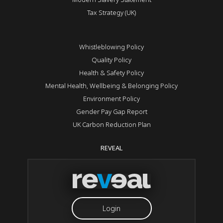
Tax Strategy (UK)
Whistleblowing Policy
Quality Policy
Health & Safety Policy
Mental Health, Wellbeing & Belonging Policy
Environment Policy
Gender Pay Gap Report
UK Carbon Reduction Plan
REVEAL
Login