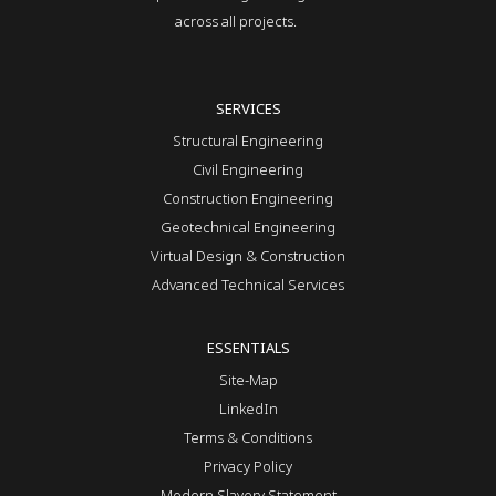
across all projects.
SERVICES
Structural Engineering
Civil Engineering
Construction Engineering
Geotechnical Engineering
Virtual Design & Construction
Advanced Technical Services
ESSENTIALS
Site-Map
LinkedIn
Terms & Conditions
Privacy Policy
Modern Slavery Statement