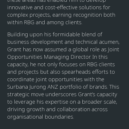
innovative and cost-effective solutions for
complex projects, earning recognition both
within RBG and among clients.
Building upon his formidable blend of
business development and technical acumen,
Grant has now assumed a global role as Joint
Opportunities Managing Director. In this
capacity, he not only focuses on RBG clients
and projects but also spearheads efforts to
coordinate joint opportunities with the
Surbana Jurong ANZ portfolio of brands. This
strategic move underscores Grant’s capacity
to leverage his expertise on a broader scale,
driving growth and collaboration across
organisational boundaries.