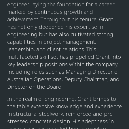
engineer, laying the foundation for a career
marked by continuous growth and
achievement. Throughout his tenure, Grant
has not only deepened his expertise in
engineering but has also cultivated strong
capabilities in project management,
leadership, and client relations. This
multifaceted skill set has propelled Grant into
key leadership positions within the company,
including roles such as Managing Director of
Australian Operations, Deputy Chairman, and
Director on the Board.
In the realm of engineering, Grant brings to
the table extensive knowledge and experience
in structural steelwork, reinforced and pre-
stressed concrete design. His adeptness in
these areas has enabled him to develop