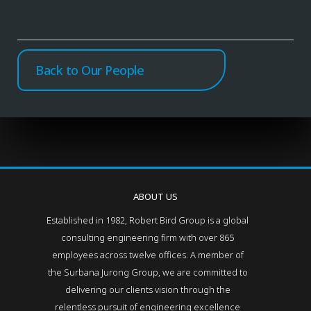
Back to Our People
ABOUT US
Established in 1982, Robert Bird Group is a global
consulting engineering firm with over 865
employees across twelve offices. A member of
the Surbana Jurong Group, we are committed to
delivering our clients vision through the
relentless pursuit of engineering excellence