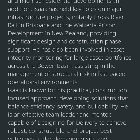
and mid rise residential developments. In
addition, Isaak has held key roles on major
infrastructure projects, notably Cross River
Rail in Brisbane and the Waikeria Prison
Development in New Zealand, providing
significant design and construction phase
support. He has also been involved in asset
integrity monitoring for large asset portfolios
across the Bowen Basin, assisting in the
management of structural risk in fast paced
operational environments.
Isaak is known for his practical, construction
focused approach, developing solutions that
balance efficiency, safety, and buildability. He
is an effective team leader and mentor,
capable of Designing for Delivery to achieve
robust, constructible, and project best
outcomes under demanding site and