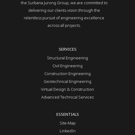
the Surbana Jurong Group, we are committed to
delivering our clients vision through the
relentless pursuit of engineering excellence
across all projects.
SERVICES
Structural Engineering
Civil Engineering
Construction Engineering
Geotechnical Engineering
Virtual Design & Construction
Advanced Technical Services
ESSENTIALS
Site-Map
LinkedIn