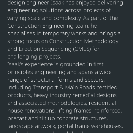
design engineer, Isaak has enjoyed delivering
engineering solutions across projects of
varying scale and complexity. As part of the
Construction Engineering team, he
specialises in temporary works and brings a
strong focus on Construction Methodology
and Erection Sequencing (CMES) for
challenging projects.
Isaak’s experience is grounded in first
principles engineering and spans a wide
range of structural forms and sectors,
including Transport & Main Roads certified
products, heavy industry remedial designs
and associated methodologies, residential
house renovations, lifting frames, reinforced,
precast and tilt up concrete structures,
landscape artwork, portal frame warehouses,