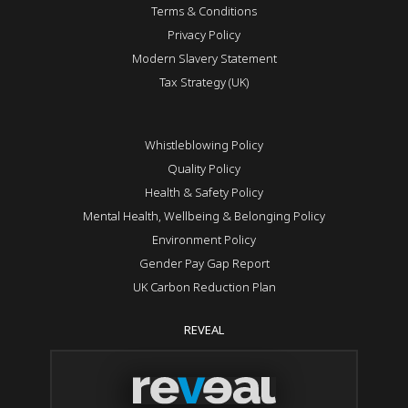
Terms & Conditions
Privacy Policy
Modern Slavery Statement
Tax Strategy (UK)
Whistleblowing Policy
Quality Policy
Health & Safety Policy
Mental Health, Wellbeing & Belonging Policy
Environment Policy
Gender Pay Gap Report
UK Carbon Reduction Plan
REVEAL