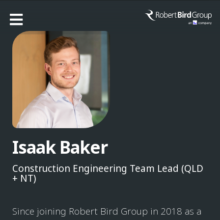
Isaak Baker
Construction Engineering Team Lead (QLD
+ NT)
Since joining Robert Bird Group in 2018 as a