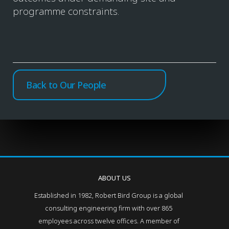
programme constraints.
Back to Our People
ABOUT US
Established in 1982, Robert Bird Group is a global
consulting engineering firm with over 865
employees across twelve offices. A member of