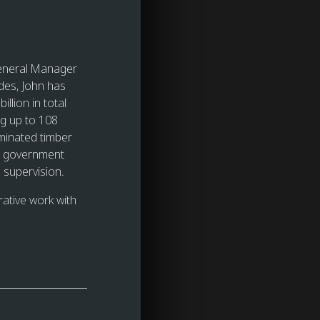
General Manager
des, John has
llion in total
ng up to 108
aminated timber
and government
 supervision.
rative work with