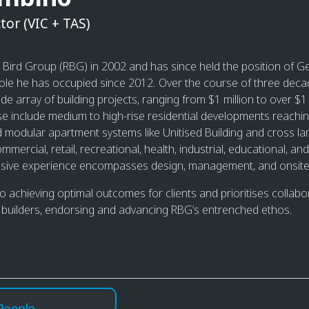
tor (VIC + TAS)
t Bird Group (RBG) in 2002 and has since held the position of 
role he has occupied since 2012. Over the course of three deca
de array of building projects, ranging from $1 million to over $1 bi
se include medium to high-rise residential developments reachi
ed modular apartment systems like Unitised Building and cross l
ommercial, retail, recreational, health, industrial, educational, 
ensive experience encompasses design, management, and onsite
to achieving optimal outcomes for clients and prioritises collabo
 builders, endorsing and advancing RBG’s entrenched ethos.
People