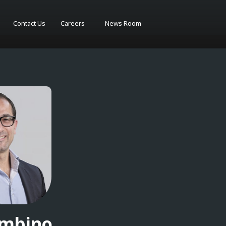
Contact Us
Careers
News Room
ambino