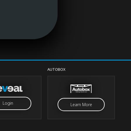
AUTOBOX
Login
Learn More