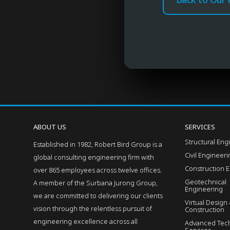
ABOUT US
SERVICES
Structural Eng
Established in 1982, Robert Bird Group is a
Civil Engineer
global consulting engineering firm with
Construction 
over 865 employees across twelve offices.
Geotechnical
A member of the Surbana Jurong Group,
Engineering
we are committed to delivering our clients
Virtual Design
vision through the relentless pursuit of
Construction
engineering excellence across all
Advanced Tech
Services