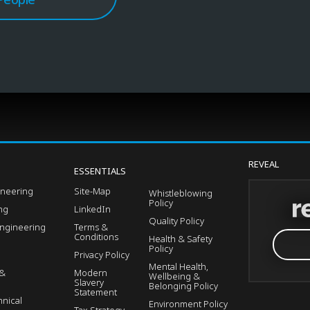
REVEAL
ESSENTIALS
ineering
Site-Map
Whistleblowing
Policy
ing
LinkedIn
Quality Policy
Engineering
Terms &
Conditions
Health & Safety
Policy
Privacy Policy
Mental Health,
 &
Modern
Wellbeing &
Slavery
Belonging Policy
Statement
nical
Environment Policy
Tax Strategy