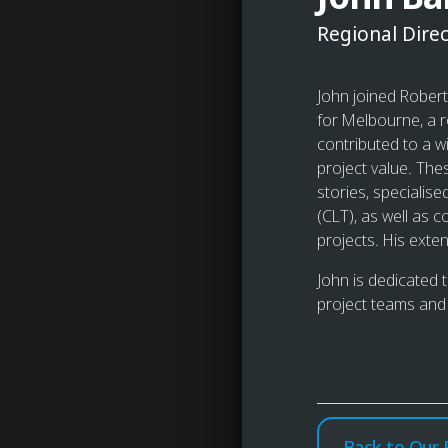
Regional Direc
John joined Rober
for Melbourne, a 
contributed to a wi
project value. The
stories, specialis
(CLT), as well as c
projects. His ext
John is dedicated 
project teams and
Back to Our 