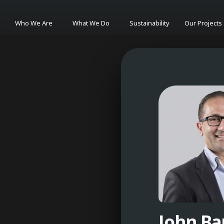
Who We Are
What We Do
Sustainability
Our Projects
John B