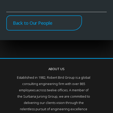
Back to Our People
ABOUT US
Established in 1982, Robert Bird Group is a global
consulting engineering firm with over 865
employees across twelve offices. A member of
the Surbana Jurong Group, we are committed to
delivering our clients vision through the
relentless pursuit of engineering excellence