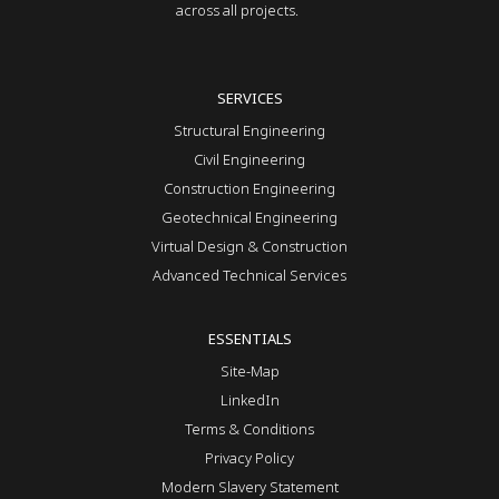
across all projects.
SERVICES
Structural Engineering
Civil Engineering
Construction Engineering
Geotechnical Engineering
Virtual Design & Construction
Advanced Technical Services
ESSENTIALS
Site-Map
LinkedIn
Terms & Conditions
Privacy Policy
Modern Slavery Statement