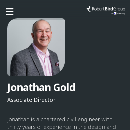
Jonathan Gold
Associate Director
Jonathan is a chartered civil engineer with
thirty years of experience in the design and