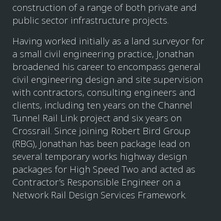
construction of a range of both private and
public sector infrastructure projects.
Having worked initially as a land surveyor for
a small civil engineering practice, Jonathan
broadened his career to encompass general
civil engineering design and site supervision
with contractors, consulting engineers and
clients, including ten years on the Channel
Tunnel Rail Link project and six years on
Crossrail. Since joining Robert Bird Group
(RBG), Jonathan has been package lead on
several temporary works highway design
packages for High Speed Two and acted as
Contractor’s Responsible Engineer on a
Network Rail Design Services Framework.