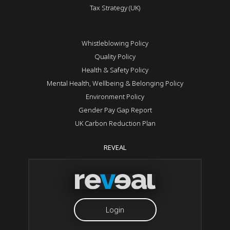
Tax Strategy (UK)
Whistleblowing Policy
Quality Policy
Health & Safety Policy
Mental Health, Wellbeing & Belonging Policy
Environment Policy
Gender Pay Gap Report
UK Carbon Reduction Plan
REVEAL
Login