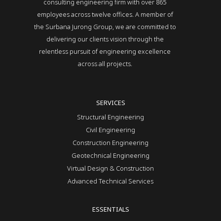
consulting engineering firm with over 865
employees across twelve offices. A member of
the Surbana Jurong Group, we are committed to
delivering our clients vision through the
relentless pursuit of engineering excellence
across all projects.
SERVICES
Structural Engineering
Civil Engineering
Construction Engineering
Geotechnical Engineering
Virtual Design & Construction
Advanced Technical Services
ESSENTIALS