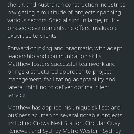
the UK and Australian construction industries,
navigating a multitude of projects spanning
various sectors. Specialising in large, multi-
phased developments, he offers invaluable
expertise to clients.
Forward-thinking and pragmatic, with adept
leadership and communication skills,
Matthew fosters successful teamwork and
brings a structured approach to project
management, facilitating adaptability and
lateral thinking to deliver optimal client
service.
Matthew has applied his unique skillset and
business acumen to several notable projects,
including Crows Nest Station, Circular Quay
Renewal, and Sydney Metro Western Sydney