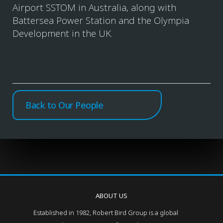
Airport SSTOM in Australia, along with
Battersea Power Station and the Olympia
Development in the UK.
Back to Our People
ABOUT US
Established in 1982, Robert Bird Group is a global