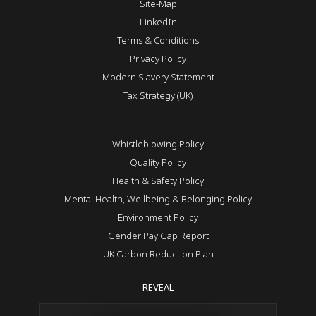
Site-Map
LinkedIn
Terms & Conditions
Privacy Policy
Modern Slavery Statement
Tax Strategy (UK)
Whistleblowing Policy
Quality Policy
Health & Safety Policy
Mental Health, Wellbeing & Belonging Policy
Environment Policy
Gender Pay Gap Report
UK Carbon Reduction Plan
REVEAL