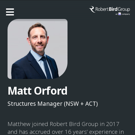
Matt Orford
Structures Manager (NSW + ACT)
Matthew joined Robert Bird Group in 2017
and has accrued over 16 years’ experience in