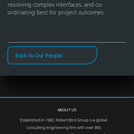
resolving complex interfaces, and co-
ordinating best for project outcomes.
Back to Our People
ABOUT US
Established in 1982, Robert Bird Group is a global
consulting engineering firm with over 865