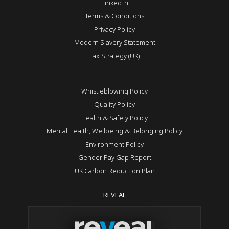
LinkedIn
Terms & Conditions
Privacy Policy
Modern Slavery Statement
Tax Strategy (UK)
Whistleblowing Policy
Quality Policy
Health & Safety Policy
Mental Health, Wellbeing & Belonging Policy
Environment Policy
Gender Pay Gap Report
UK Carbon Reduction Plan
REVEAL