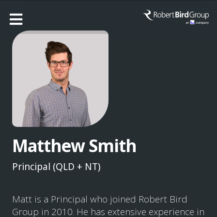
Matthew Smith
Principal (QLD + NT)
Matt is a Principal who joined Robert Bird
Group in 2010. He has extensive experience in