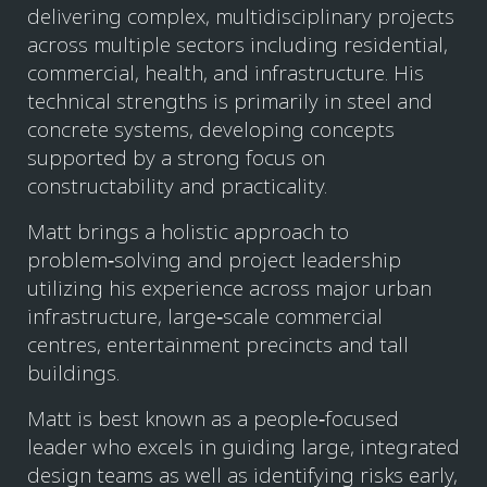
delivering complex, multidisciplinary projects
across multiple sectors including residential,
commercial, health, and infrastructure. His
technical strengths is primarily in steel and
concrete systems, developing concepts
supported by a strong focus on
constructability and practicality.
Matt brings a holistic approach to
problem‑solving and project leadership
utilizing his experience across major urban
infrastructure, large‑scale commercial
centres, entertainment precincts and tall
buildings.
Matt is best known as a people
‑
focused
leader who excels in guiding large, integrated
design teams as well as identifying risks early,