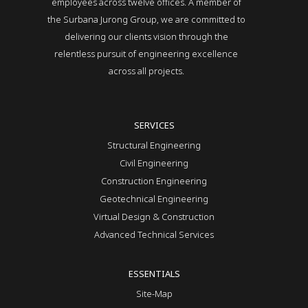
employees across twelve offices. A member of
the Surbana Jurong Group, we are committed to
delivering our clients vision through the
relentless pursuit of engineering excellence
across all projects.
SERVICES
Structural Engineering
Civil Engineering
Construction Engineering
Geotechnical Engineering
Virtual Design & Construction
Advanced Technical Services
ESSENTIALS
Site-Map