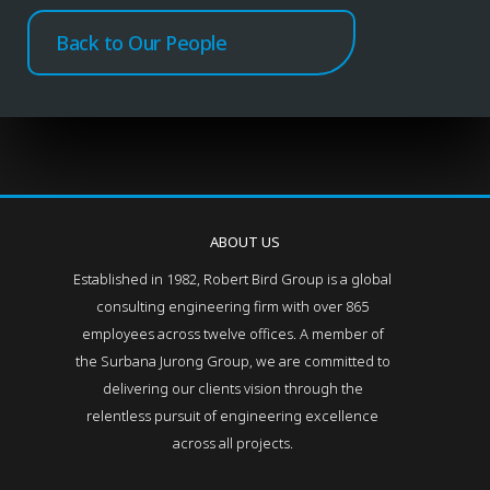
Back to Our People
ABOUT US
Established in 1982, Robert Bird Group is a global
consulting engineering firm with over 865
employees across twelve offices. A member of
the Surbana Jurong Group, we are committed to
delivering our clients vision through the
relentless pursuit of engineering excellence
across all projects.