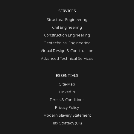
SERVICES
Structural Engineering
Civil Engineering
Construction Engineering
Geotechnical Engineering
Virtual Design & Construction
Advanced Technical Services
ESSENTIALS
Site-Map
LinkedIn
Terms & Conditions
Privacy Policy
Modern Slavery Statement
Tax Strategy (UK)