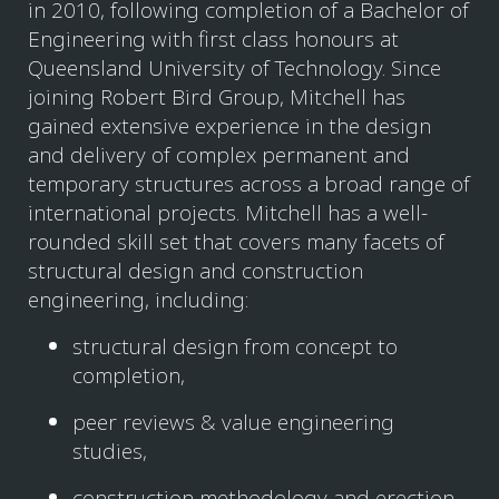
in 2010, following completion of a Bachelor of
Engineering with first class honours at
Queensland University of Technology. Since
joining Robert Bird Group, Mitchell has
gained extensive experience in the design
and delivery of complex permanent and
temporary structures across a broad range of
international projects. Mitchell has a well-
rounded skill set that covers many facets of
structural design and construction
engineering, including:
structural design from concept to
completion,
peer reviews & value engineering
studies,
construction methodology and erection