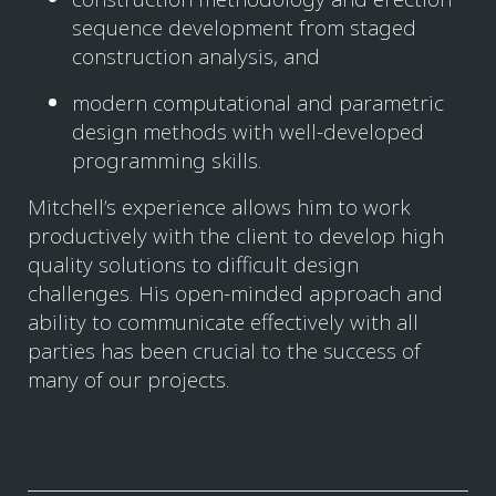
sequence development from staged
construction analysis, and
modern computational and parametric
design methods with well-developed
programming skills.
Mitchell’s experience allows him to work
productively with the client to develop high
quality solutions to difficult design
challenges. His open-minded approach and
ability to communicate effectively with all
parties has been crucial to the success of
many of our projects.