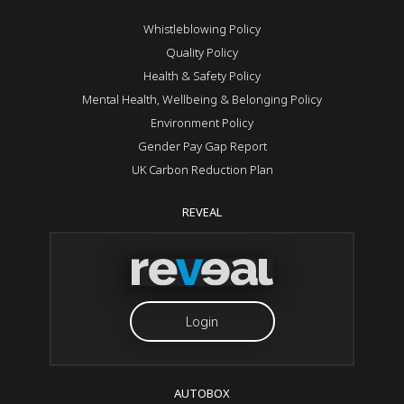
Whistleblowing Policy
Quality Policy
Health & Safety Policy
Mental Health, Wellbeing & Belonging Policy
Environment Policy
Gender Pay Gap Report
UK Carbon Reduction Plan
REVEAL
Login
AUTOBOX