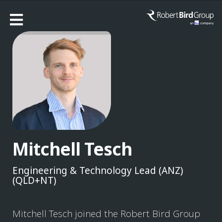
Mitchell Tesch
Engineering & Technology Lead (ANZ)
(QLD+NT)
Mitchell Tesch joined the Robert Bird Group