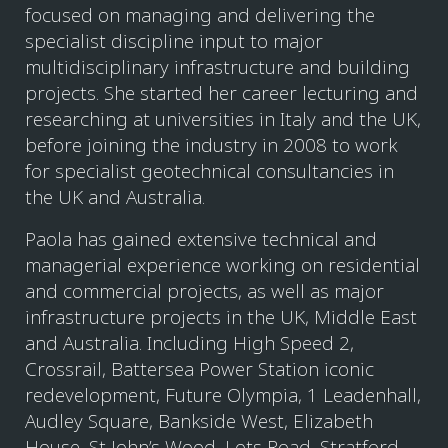
focused on managing and delivering the
specialist discipline input to major
multidisciplinary infrastructure and building
projects. She started her career lecturing and
researching at universities in Italy and the UK,
before joining the industry in 2008 to work
for specialist geotechnical consultancies in
the UK and Australia.
Paola has gained extensive technical and
managerial experience working on residential
and commercial projects, as well as major
infrastructure projects in the UK, Middle East
and Australia. Including High Speed 2,
Crossrail, Battersea Power Station iconic
redevelopment, Future Olympia, 1 Leadenhall,
Audley Square, Bankside West, Elizabeth
House, St John’s Wood, Lots Road, Stratford