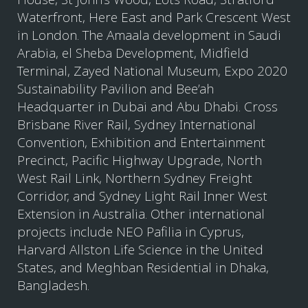
Waterfront, Here East and Park Crescent West
in London. The Amaala development in Saudi
Arabia, el Sheba Development, Midfield
Terminal, Zayed National Museum, Expo 2020
Sustainability Pavilion and Bee’ah
Headquarter in Dubai and Abu Dhabi. Cross
Brisbane River Rail, Sydney International
Convention, Exhibition and Entertainment
Precinct, Pacific Highway Upgrade, North
West Rail Link, Northern Sydney Freight
Corridor, and Sydney Light Rail Inner West
Extension in Australia. Other international
projects include NEO Pafilia in Cyprus,
Harvard Allston Life Science in the United
States, and Meghban Residential in Dhaka,
Bangladesh.