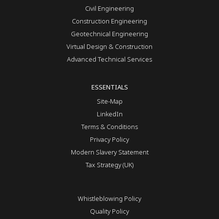
Civil Engineering
Construction Engineering
Geotechnical Engineering
Virtual Design & Construction
Advanced Technical Services
ESSENTIALS
Site-Map
LinkedIn
Terms & Conditions
Privacy Policy
Modern Slavery Statement
Tax Strategy (UK)
Whistleblowing Policy
Quality Policy