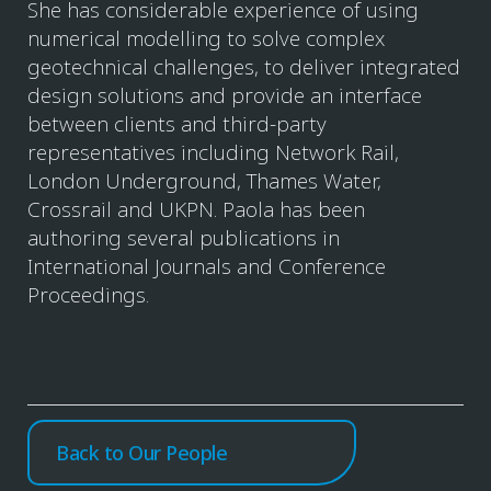
She has considerable experience of using
numerical modelling to solve complex
geotechnical challenges, to deliver integrated
design solutions and provide an interface
between clients and third-party
representatives including Network Rail,
London Underground, Thames Water,
Crossrail and UKPN. Paola has been
authoring several publications in
International Journals and Conference
Proceedings.
Back to Our People