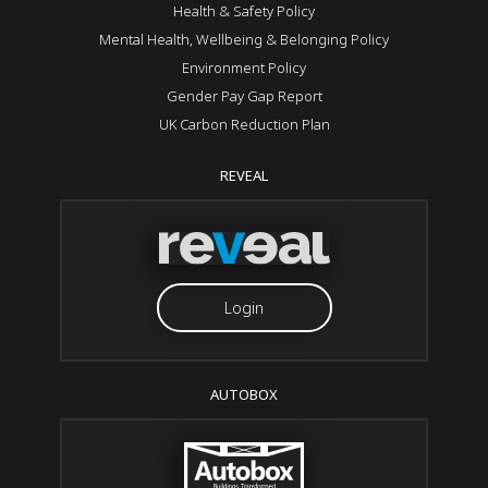
Health & Safety Policy
Mental Health, Wellbeing & Belonging Policy
Environment Policy
Gender Pay Gap Report
UK Carbon Reduction Plan
REVEAL
Login
AUTOBOX