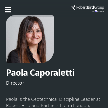
Paola Caporaletti
Director
Paola is the Geotechnical Discipline Leader at
Robert Bird and Partners Ltd in London,