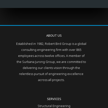
ABOUT US
Established in 1982, Robert Bird Group is a global
consulting engineering firm with over 865
employees across twelve offices. A member of
the Surbana Jurong Group, we are committed to
delivering our clients vision through the
relentless pursuit of engineering excellence
across all projects.
SERVICES
Structural Engineering