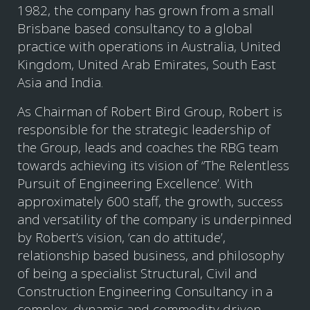
1982, the company has grown from a small
Brisbane based consultancy to a global
practice with operations in Australia, United
Kingdom, United Arab Emirates, South East
Asia and India.
As Chairman of Robert Bird Group, Robert is
responsible for the strategic leadership of
the Group, leads and coaches the RBG team
towards achieving its vision of “The Relentless
Pursuit of Engineering Excellence’. With
approximately 600 staff, the growth, success
and versatility of the company is underpinned
by Robert’s vision, ‘can do attitude’,
relationship based business, and philosophy
of being a specialist Structural, Civil and
Construction Engineering Consultancy in a
complex, dynamic and commodity driven