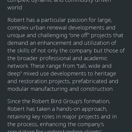
world .
Robert has a particular passion for large,
complex urban renewal developments and
unique and challenging “one off” projects that
demand an enhancement and utilization of
the skills of not only the company but those of
the broader professional and academic
network. These range from “tall, wide and
deep” mixed use developments to heritage
and restoration projects, prefabricated and
modular manufacturing and construction.
Since the Robert Bird Group’s formation,
Robert has taken a hands-on approach,
retaining key roles in major projects and in
the process, enhancing the company’s
reputation for understanding clients’