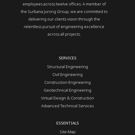
employees across twelve offices. A member of
the Surbana Jurong Group, we are committed to
delivering our clients vision through the
relentless pursuit of engineering excellence
across all projects.
SERVICES
Structural Engineering
Civil Engineering
Construction Engineering
Geotechnical Engineering
Virtual Design & Construction
Advanced Technical Services
ESSENTIALS
Site-Map