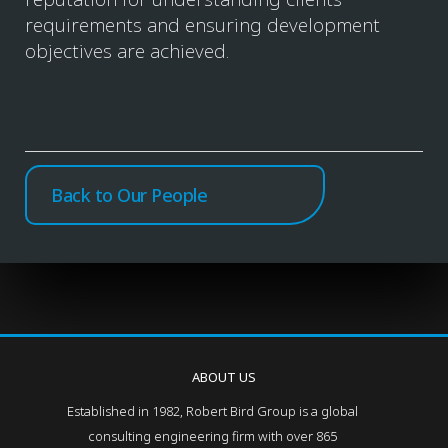
requirements and ensuring development
objectives are achieved.
Back to Our People
ABOUT US
Established in 1982, Robert Bird Group is a global
consulting engineering firm with over 865