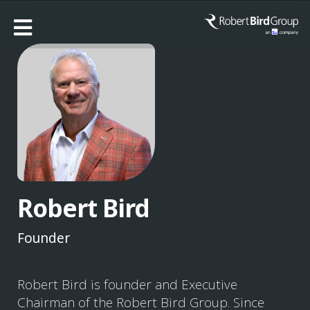
Robert Bird
Founder
Robert Bird is founder and Executive
Chairman of the Robert Bird Group. Since