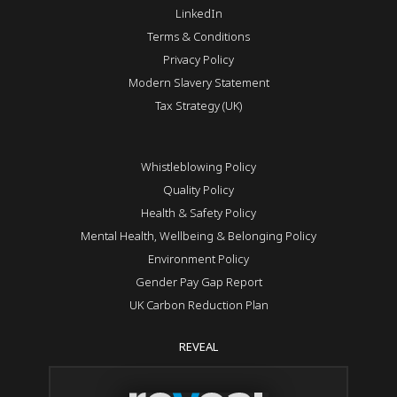
LinkedIn
Terms & Conditions
Privacy Policy
Modern Slavery Statement
Tax Strategy (UK)
Whistleblowing Policy
Quality Policy
Health & Safety Policy
Mental Health, Wellbeing & Belonging Policy
Environment Policy
Gender Pay Gap Report
UK Carbon Reduction Plan
REVEAL