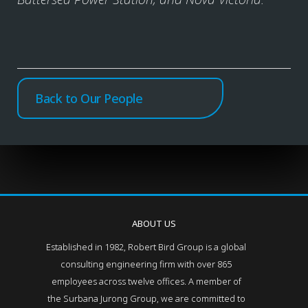
Back to Our People
ABOUT US
Established in 1982, Robert Bird Group is a global
consulting engineering firm with over 865
employees across twelve offices. A member of
the Surbana Jurong Group, we are committed to