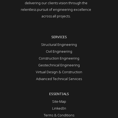
delivering our clients vision through the
relentless pursuit of engineering excellence
across all projects.
SERVICES
Structural Engineering
Civil Engineering
Construction Engineering
Geotechnical Engineering
Virtual Design & Construction
Advanced Technical Services
ESSENTIALS
Site-Map
LinkedIn
Terms & Conditions