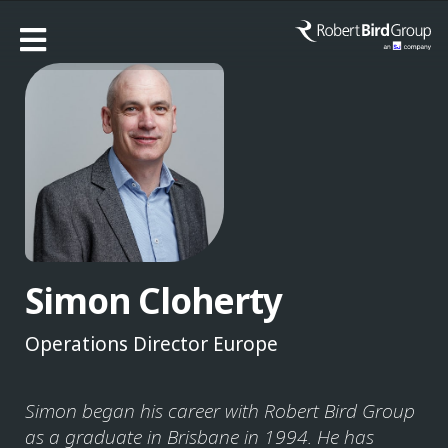
Simon Cloherty
Operations Director Europe
Simon began his career with Robert Bird Group
as a graduate in Brisbane in 1994. He has