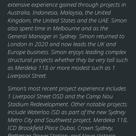
extensive experience gained through projects in
Australia, Indonesia, Malaysia, the United
Kingdom, the United States and the UAE. Simon
also spent time in Melbourne and as the
General Manager in Sydney. Simon returned to
London in 2020 and now leads the UK and
Europe business. Simon enjoys leading complex
structural projects whether they be very tall such
as Merdeka 118 or more modest such as 1
Liverpool Street.
Simon’s most recent project experience includes
1 Liverpool Street OSD and the Camp Nou
Stadium Redevelopment. Other notable projects
include Waterloo ISD as part of the new Sydney
Metro City and Southwest project, Merdeka 118,
ICD Brookfield Place Dubai, Crown Sydney,
Battersea Power Station, and Nova Victoria.