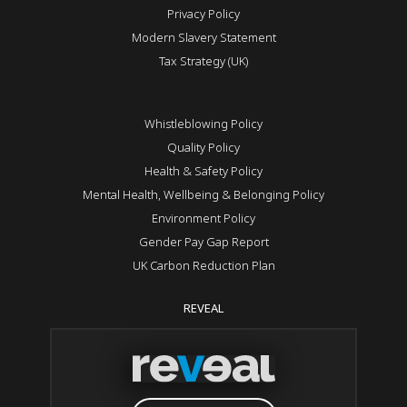
Privacy Policy
Modern Slavery Statement
Tax Strategy (UK)
Whistleblowing Policy
Quality Policy
Health & Safety Policy
Mental Health, Wellbeing & Belonging Policy
Environment Policy
Gender Pay Gap Report
UK Carbon Reduction Plan
REVEAL