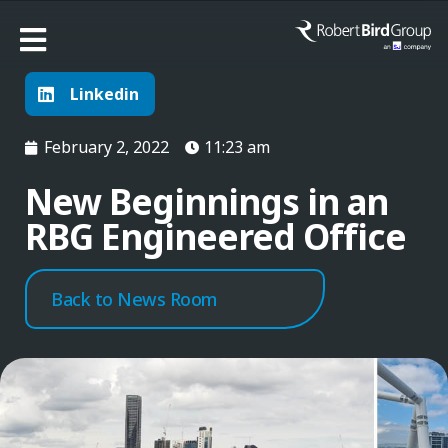
Linkedin
February 2, 2022
11:23 am
New Beginnings in an
RBG Engineered Office
Back to News Room