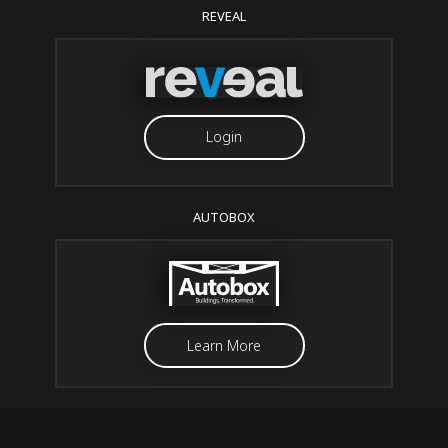
REVEAL
Login
AUTOBOX
Learn More