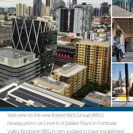
Welcome to the new Robert Bird Group (RBG)
headquarters on Level 8 of Jubilee Place in Fortitude
Valley, Brisbane! RBG is very excited to have established