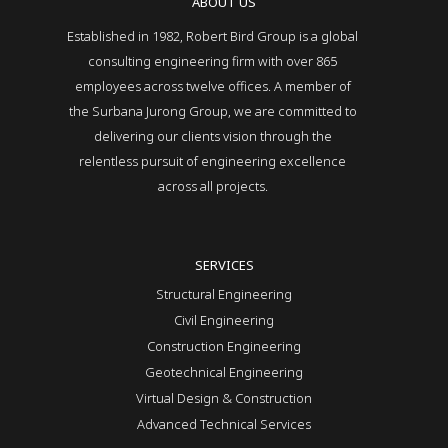
ABOUT US
Established in 1982, Robert Bird Group is a global
consulting engineering firm with over 865
employees across twelve offices. A member of
the Surbana Jurong Group, we are committed to
delivering our clients vision through the
relentless pursuit of engineering excellence
across all projects.
SERVICES
Structural Engineering
Civil Engineering
Construction Engineering
Geotechnical Engineering
Virtual Design & Construction
Advanced Technical Services