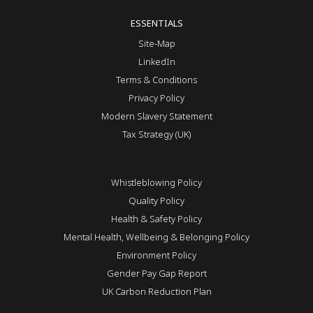
ESSENTIALS
Site-Map
LinkedIn
Terms & Conditions
Privacy Policy
Modern Slavery Statement
Tax Strategy (UK)
Whistleblowing Policy
Quality Policy
Health & Safety Policy
Mental Health, Wellbeing & Belonging Policy
Environment Policy
Gender Pay Gap Report
UK Carbon Reduction Plan