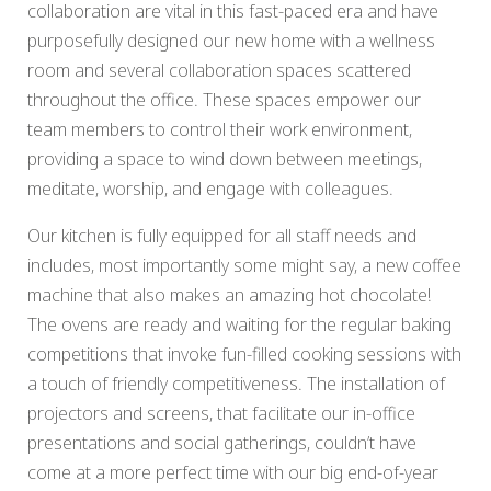
collaboration are vital in this fast-paced era and have
purposefully designed our new home with a wellness
room and several collaboration spaces scattered
throughout the office. These spaces empower our
team members to control their work environment,
providing a space to wind down between meetings,
meditate, worship, and engage with colleagues.
Our kitchen is fully equipped for all staff needs and
includes, most importantly some might say, a new coffee
machine that also makes an amazing hot chocolate!
The ovens are ready and waiting for the regular baking
competitions that invoke fun-filled cooking sessions with
a touch of friendly competitiveness. The installation of
projectors and screens, that facilitate our in-office
presentations and social gatherings, couldn’t have
come at a more perfect time with our big end-of-year