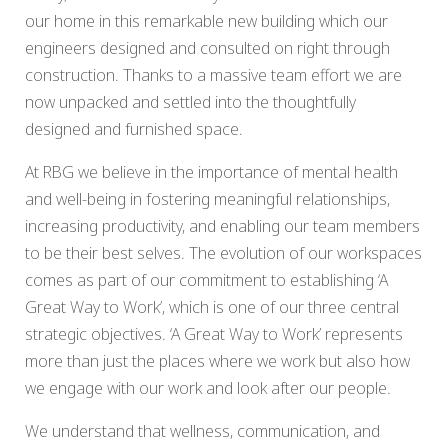
our home in this remarkable new building which our
engineers designed and consulted on right through
construction. Thanks to a massive team effort we are
now unpacked and settled into the thoughtfully
designed and furnished space.
At RBG we believe in the importance of mental health
and well-being in fostering meaningful relationships,
increasing productivity, and enabling our team members
to be their best selves. The evolution of our workspaces
comes as part of our commitment to establishing ‘A
Great Way to Work’, which is one of our three central
strategic objectives. ‘A Great Way to Work’ represents
more than just the places where we work but also how
we engage with our work and look after our people.
We understand that wellness, communication, and