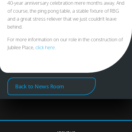
40-year anniversary celebration mere months away. And
of course, the ping pong table, a stable fixture of RBG
and a great stress reliever that we just couldn’t leave
behind.
For more information on our role in the construction of
Jubilee Place,
click here.
Back to News Room