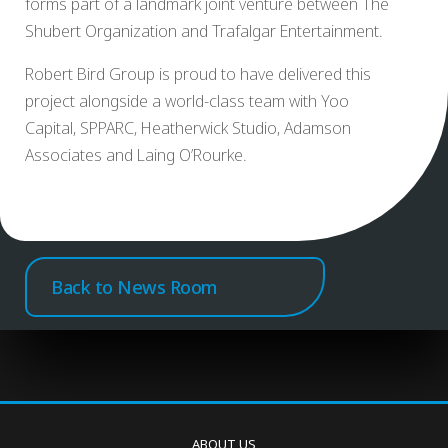
forms part of a landmark joint venture between The
Shubert Organization and Trafalgar Entertainment.
Robert Bird Group is proud to have delivered this
project alongside a world-class team with Yoo
Capital, SPPARC, Heatherwick Studio, Adamson
Associates and Laing O’Rourke.
Back to News Room
ABOUT US