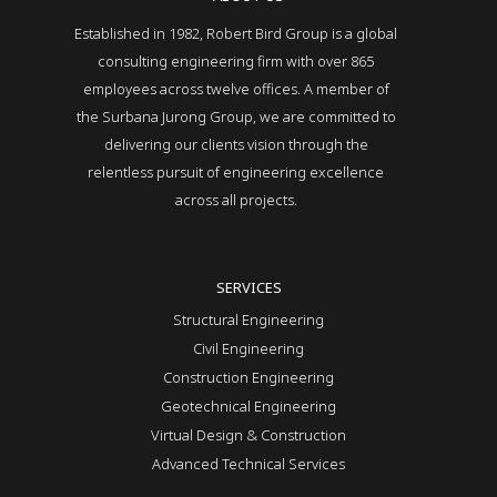
Established in 1982, Robert Bird Group is a global
consulting engineering firm with over 865
employees across twelve offices. A member of
the Surbana Jurong Group, we are committed to
delivering our clients vision through the
relentless pursuit of engineering excellence
across all projects.
SERVICES
Structural Engineering
Civil Engineering
Construction Engineering
Geotechnical Engineering
Virtual Design & Construction
Advanced Technical Services