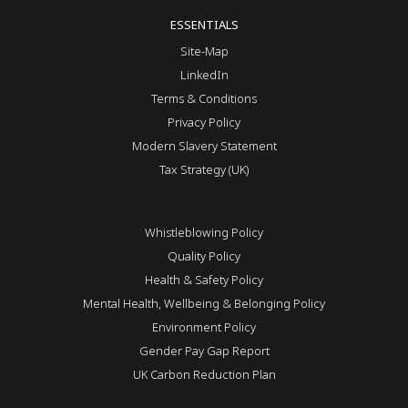
ESSENTIALS
Site-Map
LinkedIn
Terms & Conditions
Privacy Policy
Modern Slavery Statement
Tax Strategy (UK)
Whistleblowing Policy
Quality Policy
Health & Safety Policy
Mental Health, Wellbeing & Belonging Policy
Environment Policy
Gender Pay Gap Report
UK Carbon Reduction Plan