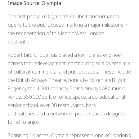
Image Source: Olympia
The first phase of Olympia’s £1.3bn transformation
opens to the public today, marking a major milestone in
the regeneration of this iconic West London
destination.
Robert Bird Group has played a key role as engineer
across the redevelopment, contributing to a diverse mix
of cultural, commercial and public spaces. These include
the British Airways Theatre, hotels by citizen and Hyatt
Regency, the 4,000-capacity British Airways ARC music
venue, 550,000 sq ft of office space, a co-educational
senior school, over 30 restaurants, bars
and eateries and a network of public spaces designed
for all to enjoy.
Spanning 14 acres, Olympia represents one of London’s