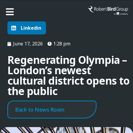
Linkedin
June 17, 2026
1:28 pm
Regenerating Olympia –
London’s newest
cultural district opens to
the public
Back to News Room