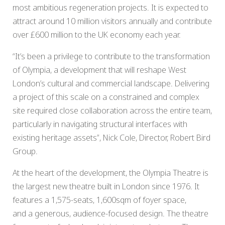
most ambitious regeneration projects. It is expected to
attract around 10 million visitors annually and contribute
over £600 million to the UK economy each year.
“It’s been a privilege to contribute to the transformation
of Olympia, a development that will reshape West
London’s cultural and commercial landscape. Delivering
a project of this scale on a constrained and complex
site required close collaboration across the entire team,
particularly in navigating structural interfaces with
existing heritage assets”, Nick Cole, Director, Robert Bird
Group.
At the heart of the development, the Olympia Theatre is
the largest new theatre built in London since 1976. It
features a 1,575-seats, 1,600sqm of foyer space,
and a generous, audience-focused design. The theatre