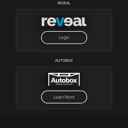
REVEAL
Login
AUTOBOX
Learn More