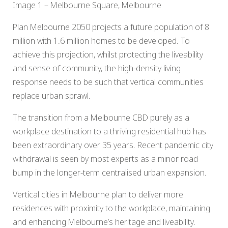
Image 1 – Melbourne Square, Melbourne
Plan Melbourne 2050 projects a future population of 8
million with 1.6 million homes to be developed. To
achieve this projection, whilst protecting the liveability
and sense of community, the high-density living
response needs to be such that vertical communities
replace urban sprawl.
The transition from a Melbourne CBD purely as a
workplace destination to a thriving residential hub has
been extraordinary over 35 years. Recent pandemic city
withdrawal is seen by most experts as a minor road
bump in the longer-term centralised urban expansion.
Vertical cities in Melbourne plan to deliver more
residences with proximity to the workplace, maintaining
and enhancing Melbourne’s heritage and liveability.