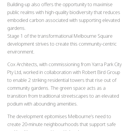
Building-up also offers the opportunity to maximise
public realms with high-quality biodiversity that reduces
embodied carbon associated with supporting elevated
gardens.
Stage 1 of the transformational Melbourne Square
development strives to create this community-centric
environment.
Cox Architects, with commissioning from Yarra Park City
Pty Ltd, worked in collaboration with Robert Bird Group
to enable 2 striking residential towers that rise out of
community gardens. The green space acts as a
transition from traditional streetscapes to an elevated
podium with abounding amenities.
The development epitomises Melbourne’s need to
create 20-minute neighbourhoods that support safe