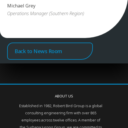
Michael Grey
Operations Manager (Southern Region)
Back to News Room
ABOUT US
Established in 1982, Robert Bird Group is a global
consulting engineering firm with over 865
employees across twelve offices. A member of
the Surbana Jurong Group, we are committed to