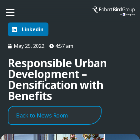
Linkedin
May 25, 2022
4:57 am
Responsible Urban
Development –
Densification with
Benefits
Back to News Room