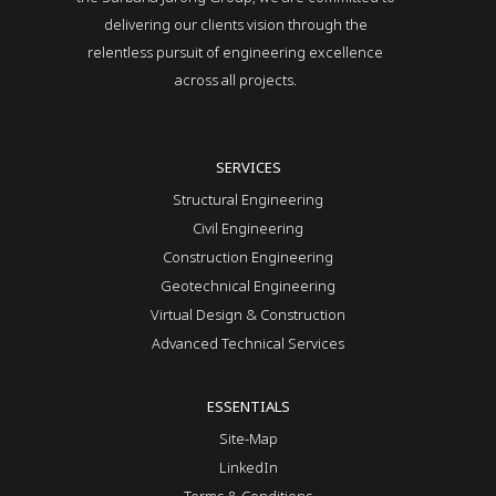
delivering our clients vision through the
relentless pursuit of engineering excellence
across all projects.
SERVICES
Structural Engineering
Civil Engineering
Construction Engineering
Geotechnical Engineering
Virtual Design & Construction
Advanced Technical Services
ESSENTIALS
Site-Map
LinkedIn
Terms & Conditions