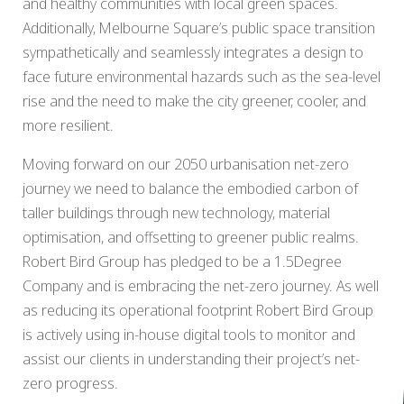
and healthy communities with local green spaces.
Additionally, Melbourne Square’s public space transition
sympathetically and seamlessly integrates a design to
face future environmental hazards such as the sea-level
rise and the need to make the city greener, cooler, and
more resilient.
Moving forward on our 2050 urbanisation net-zero
journey we need to balance the embodied carbon of
taller buildings through new technology, material
optimisation, and offsetting to greener public realms.
Robert Bird Group has pledged to be a 1.5Degree
Company and is embracing the net-zero journey. As well
as reducing its operational footprint Robert Bird Group
is actively using in-house digital tools to monitor and
assist our clients in understanding their project’s net-
zero progress.