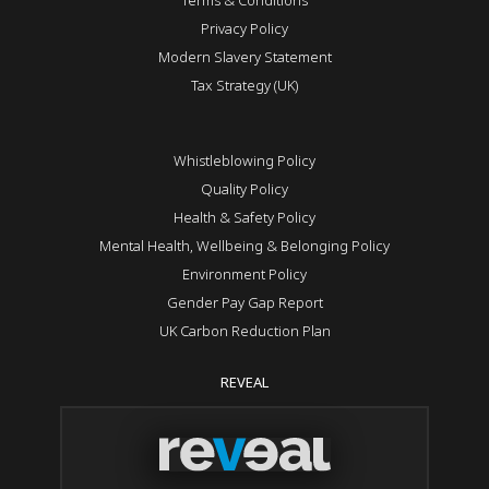
Privacy Policy
Modern Slavery Statement
Tax Strategy (UK)
Whistleblowing Policy
Quality Policy
Health & Safety Policy
Mental Health, Wellbeing & Belonging Policy
Environment Policy
Gender Pay Gap Report
UK Carbon Reduction Plan
REVEAL