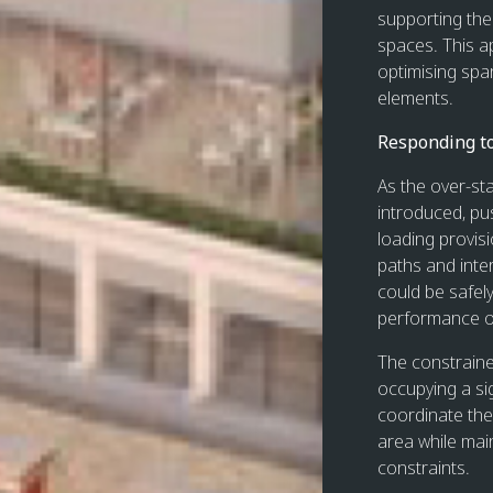
supporting the 
spaces. This a
optimising spa
elements.
Responding t
As the over-st
introduced, pus
loading provis
paths and inte
could be safe
performance of
The constrained
occupying a sig
coordinate the
area while mai
constraints.