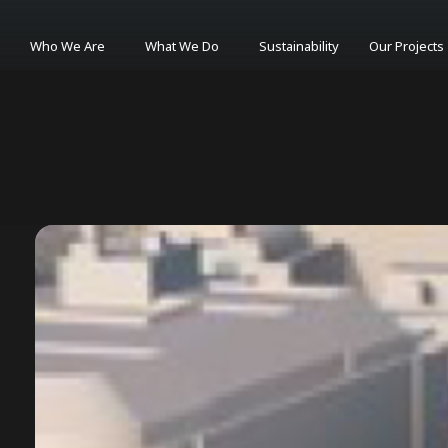
Who We Are
What We Do
Sustainability
Our Projects