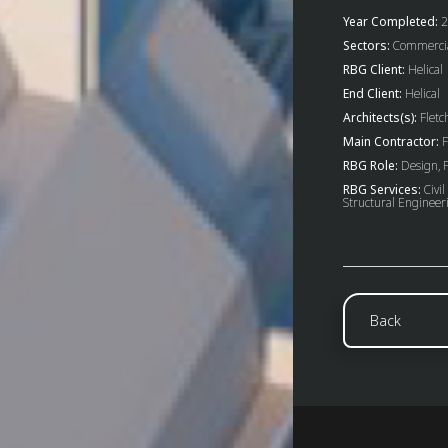
Year Completed:
2
Sectors:
Commercial
RBG Client:
Helical
End Client:
Helical
Architects(s):
Fletch
Main Contractor:
F
RBG Role:
Design, P
RBG Services:
Civil
Structural Engineer
Back