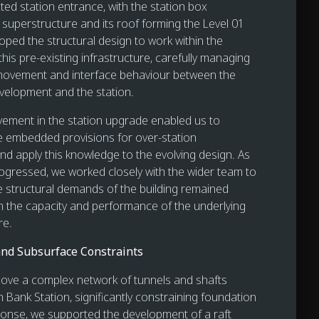
ted station entrance, with the station box
 superstructure and its roof forming the Level 01
oped the structural design to work within the
this pre-existing infrastructure, carefully managing
 movement and interface behaviour between the
velopment and the station.
lvement in the station upgrade enabled us to
 embedded provisions for over-station
d apply this knowledge to the evolving design. As
gressed, we worked closely with the wider team to
e structural demands of the building remained
h the capacity and performance of the underlying
re.
nd Subsurface Constraints
above a complex network of tunnels and shafts
 Bank Station, significantly constraining foundation
ponse, we supported the development of a raft