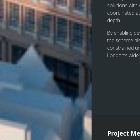
solutions with
coordinated ap
depth.
By enabling de
the scheme als
constrained ur
London’s wider 
Project Me