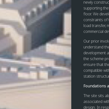
newly construc
supporting the
floor. We devel
constraints of 
load transfer,
commercial de
Our prior invo
understand the
development an
the scheme pro
ensure that th
compatible wit
station structu
Foundations a
The site sits 
associated with
design. In res