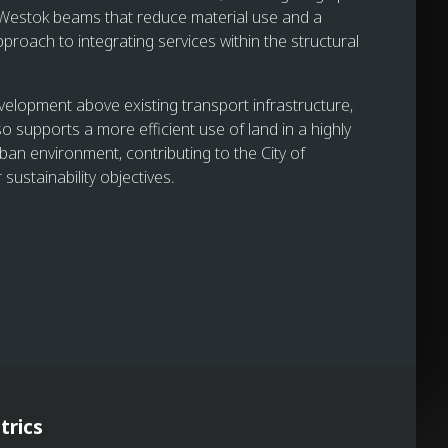
 Westok beams that reduce material use and a
proach to integrating services within the structural
velopment above existing transport infrastructure,
o supports a more efficient use of land in a highly
ban environment, contributing to the City of
sustainability objectives.
trics