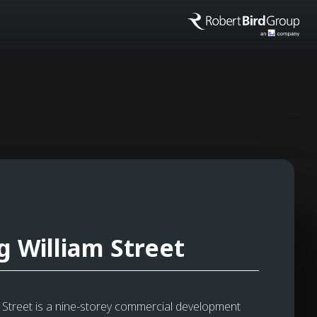
g William Street
m Street is a nine-storey commercial development