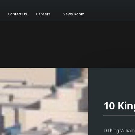
Contact Us
Careers
News Room
10 Kin
10 King Willia