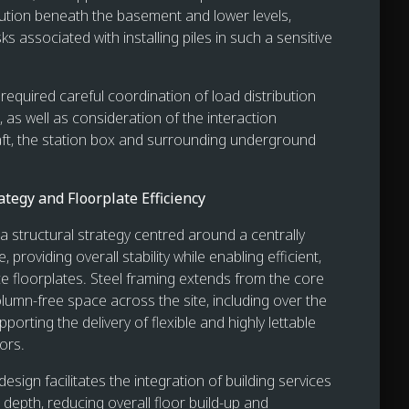
ution beneath the basement and lower levels,
sks associated with installing piles in such a sensitive
required careful coordination of load distribution
, as well as consideration of the interaction
ft, the station box and surrounding underground
ategy and Floorplate Efficiency
 structural strategy centred around a centrally
 providing overall stability while enabling efficient,
ce floorplates. Steel framing extends from the core
lumn-free space across the site, including over the
pporting the delivery of flexible and highly lettable
ors.
design facilitates the integration of building services
r depth, reducing overall floor build-up and