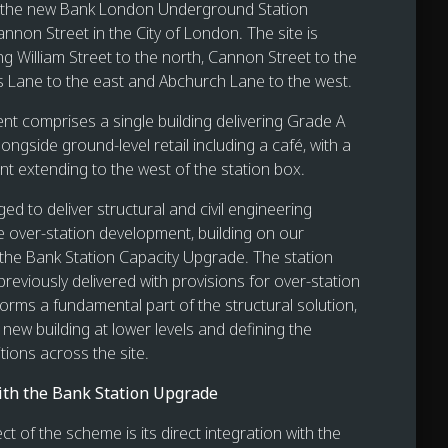
 the new Bank London Underground Station
nnon Street in the City of London. The site is
g William Street to the north, Cannon Street to the
s Lane to the east and Abchurch Lane to the west.
t comprises a single building delivering Grade A
longside ground-level retail including a café, with a
nt extending to the west of the station box.
d to deliver structural and civil engineering
he over-station development, building on our
 the Bank Station Capacity Upgrade. The station
reviously delivered with provisions for over-station
orms a fundamental part of the structural solution,
new building at lower levels and defining the
tions across the site.
ith the Bank Station Upgrade
ct of the scheme is its direct integration with the