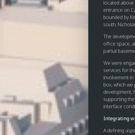
located above
entrance on Ca
bounded by Kin
south, Nichola
The developmen
office space, a
partial baseme
We were engage
services for t
involvement in
box, which we p
development, f
supporting the 
interface condi
Integrating w
A defining aspe