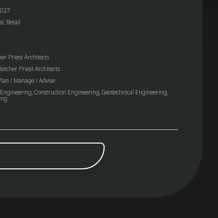
027
, Retail
er Priest Architects
letcher Priest Architects
lan / Manage / Advise
 Engineering, Construction Engineering, Geotechnical Engineering,
ing