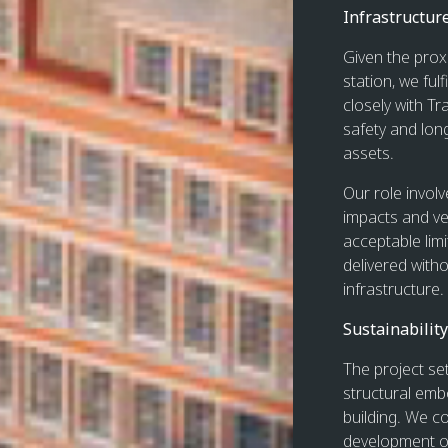
Infrastructur
Given the prox
station, we ful
closely with T
safety and lon
assets.
Our role invol
impacts and ve
acceptable lim
delivered witho
infrastructure.
Sustainability
The project set
structural emb
building. We co
development of