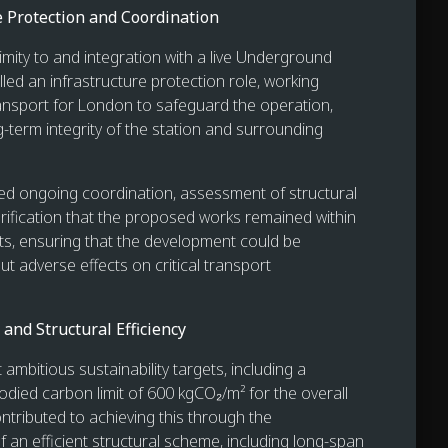
e Protection and Coordination
imity to and integration with a live Underground
filled an infrastructure protection role, working
ransport for London to safeguard the operation,
g-term integrity of the station and surrounding
ved ongoing coordination, assessment of structural
rification that the proposed works remained within
its, ensuring that the development could be
ut adverse effects on critical transport
 and Structural Efficiency
 ambitious sustainability targets, including a
odied carbon limit of 600 kgCO₂/m² for the overall
ntributed to achieving this through the
 an efficient structural scheme, including long-span