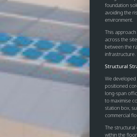
foundation sol
avoiding the ri
environment.
This approach 
across the site
between the ra
infrastructure.
Structural Str
We developed a
positioned core,
long-span offi
to maximise co
station box, su
commercial flo
The structural 
within the floo