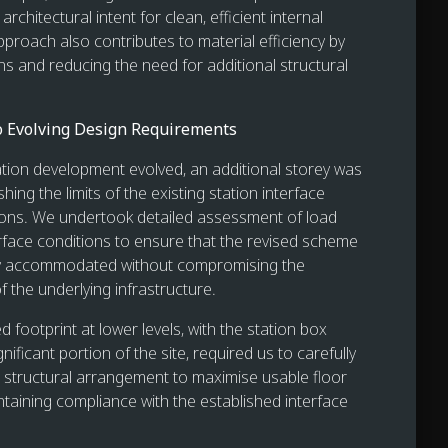
architectural intent for clean, efficient internal
pproach also contributes to material efficiency by
ns and reducing the need for additional structural
o Evolving Design Requirements
ation development evolved, an additional storey was
hing the limits of the existing station interface
ions. We undertook detailed assessment of load
rface conditions to ensure that the revised scheme
ly accommodated without compromising the
 the underlying infrastructure.
 footprint at lower levels, with the station box
nificant portion of the site, required us to carefully
 structural arrangement to maximise usable floor
ntaining compliance with the established interface