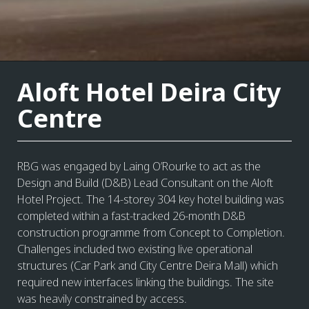
Aloft Hotel Deira City
Centre
RBG was engaged by Laing O’Rourke to act as the
Design and Build (D&B) Lead Consultant on the Aloft
Hotel Project. The 14-storey 304 key hotel building was
completed within a fast-tracked 26-month D&B
construction programme from Concept to Completion.
Challenges included two existing live operational
structures (Car Park and City Centre Deira Mall) which
required new interfaces linking the buildings. The site
was heavily constrained by access.