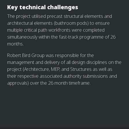
Key technical challenges
The project utilised precast structural elements and
architectural elements (bathroom pods) to ensure
multiple critical path workfronts were completed
simultaneously within the fast-track programme of 26
months.
Robert Bird Group was responsible for the
management and delivery of all design disciplines on the
project (Architecture, MEP, and Structures as well as
their respective associated authority submissions and
approvals) over the 26 month timeframe.