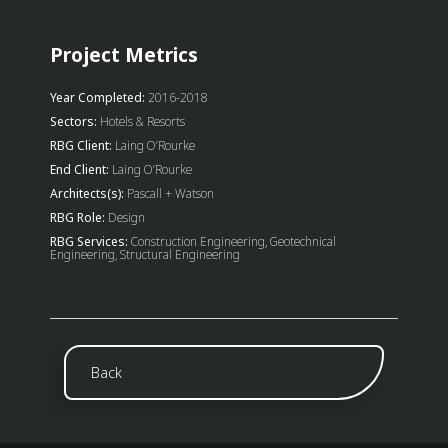
Project Metrics
Year Completed:
2016-2018
Sectors:
Hotels & Resorts
RBG Client:
Laing O’Rourke
End Client:
Laing O’Rourke
Architects(s):
Pascall + Watson
RBG Role:
Design
RBG Services:
Construction Engineering, Geotechnical
Engineering, Structural Engineering
Back