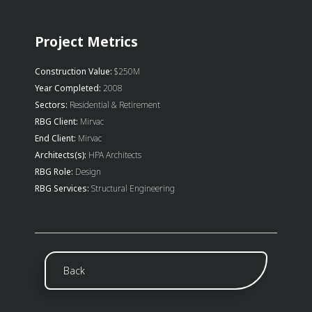
Project Metrics
Construction Value:
$250M
Year Completed:
2008
Sectors:
Residential & Retirement
RBG Client:
Mirvac
End Client:
Mirvac
Architects(s):
HPA Architects
RBG Role:
Design
RBG Services:
Structural Engineering
Back