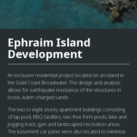
Ephraim Island
Development
An exclusive residential project located on an island in
the Gold Coast Broadwater. The design and analysis
allows for earthquake resistance of the structures in
loose, water-charged sands.
The two to eight storey apartment buildings consisting
of lap pool, BBQ facilities, two free form pools, bike and
jogging track, gym and landscaped recreation areas.
The basement car parks were also located to minimise