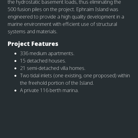
the hydrostatic basement loads, thus eliminating the
500 fusion piles on the project. Ephraim Island was
engineered to provide a high quality development in a
marine environment with efficient use of structural
systems and materials.
Project Features
336 medium apartments.
15 detached houses.
21 semi-detached villa homes.
Two tidal inlets (one existing, one proposed) within
the freehold portion of the Island.
A private 116 berth marina.