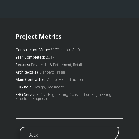
Project Metrics
Construction Value:
$170 million AUD
Year Completed:
2017
Sectors:
Residential & Retirement, Retail
Architects(s):
Elenberg Fraser
Main Contractor:
Multiplex Constructions
RBG Role:
Design, Document
RBG Services:
Civil Engineering, Construction Engineering,
Structural Engineering
Back