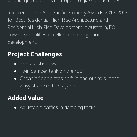
double-glazed doors that open to glass balustrades.
Recipient of the Asia Pacific Property Awards 2017-2018
for Best Residential High-Rise Architecture and
Residential High-Rise Development in Australia, EQ
Tower exemplifies excellence in design and
development.
Project Challenges
Precast shear walls
Twin damper tank on the roof
Organic floor plates shift in and out to suit the
wavy shape of the façade
Added Value
Adjustable baffles in damping tanks