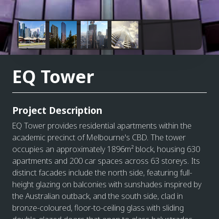
EQ Tower
Project Description
EQ Tower provides residential apartments within the
academic precinct of Melbourne's CBD. The tower
occupies an approximately 1896m² block, housing 630
apartments and 200 car spaces across 63 storeys. Its
distinct facades include the north side, featuring full-
height glazing on balconies with sunshades inspired by
the Australian outback, and the south side, clad in
bronze-coloured, floor-to-ceiling glass with sliding