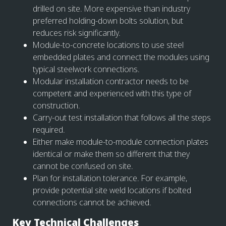
drilled on site. More expensive than industry
preferred holding-down bolts solution, but
reduces risk significantly.
Module-to-concrete locations to use steel
embedded plates and connect the modules using
typical steelwork connections.
Modular installation contractor needs to be
competent and experienced with this type of
construction.
Carry-out test installation that follows all the steps
required.
Either make module-to-module connection plates
identical or make them so different that they
cannot be confused on site.
Plan for installation tolerance. For example,
provide potential site weld locations if bolted
connections cannot be achieved.
Key Technical Challenges