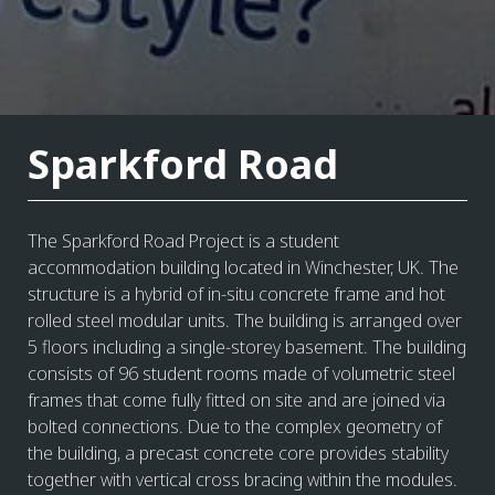
Sparkford Road
The Sparkford Road Project is a student
accommodation building located in Winchester, UK. The
structure is a hybrid of in-situ concrete frame and hot
rolled steel modular units. The building is arranged over
5 floors including a single-storey basement. The building
consists of 96 student rooms made of volumetric steel
frames that come fully fitted on site and are joined via
bolted connections. Due to the complex geometry of
the building, a precast concrete core provides stability
together with vertical cross bracing within the modules.