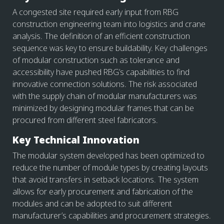
A congested site required early input from RBG
construction engineering team into logistics and crane
analysis. The definition of an efficient construction
sequence was key to ensure buildability. Key challenges
of modular construction such as tolerance and
accessibility have pushed RBG’s capabilities to find
innovative connection solutions. The risk associated
with the supply chain of modular manufacturers was
minimized by designing modular frames that can be
procured from different steel fabricators.
Key Technical Innovation
The modular system developed has been optimized to
reduce the number of module types by creating layouts
that avoid transfers in setback locations. The system
allows for early procurement and fabrication of the
modules and can be adopted to suit different
manufacturer’s capabilities and procurement strategies.