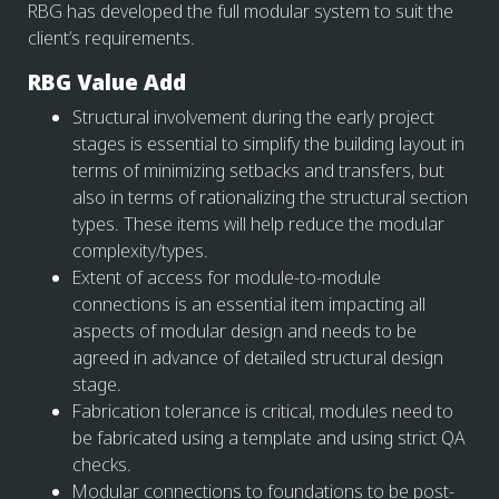
RBG has developed the full modular system to suit the
client’s requirements.
RBG Value Add
Structural involvement during the early project
stages is essential to simplify the building layout in
terms of minimizing setbacks and transfers, but
also in terms of rationalizing the structural section
types. These items will help reduce the modular
complexity/types.
Extent of access for module-to-module
connections is an essential item impacting all
aspects of modular design and needs to be
agreed in advance of detailed structural design
stage.
Fabrication tolerance is critical, modules need to
be fabricated using a template and using strict QA
checks.
Modular connections to foundations to be post-