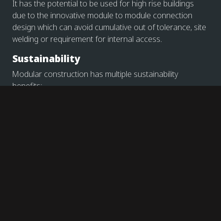
It has the potential to be used for high rise buildings
due to the innovative module to module connection
design which can avoid cumulative out of tolerance, site
welding or requirement for internal access.
Sustainability
Modular construction has multiple sustainability
benefits:
During modular production: use of local
suppliers/local production, minimisation of waste
due to factory-controlled environment.
During site installation: reduction of temporary
works, faster construction programme, use of
local suppliers » minimize transport to site
During end of life stage: potential re-use of steel
members or module as a whole for temp
accommodation, steel recycling.