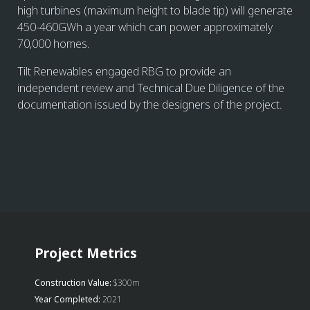
high turbines (maximum height to blade tip) will generate
450-460GWh a year which can power approximately
70,000 homes.
Tilt Renewables engaged RBG to provide an
independent review and Technical Due Diligence of the
documentation issued by the designers of the project.
Project Metrics
Construction Value:
$300m
Year Completed:
2021