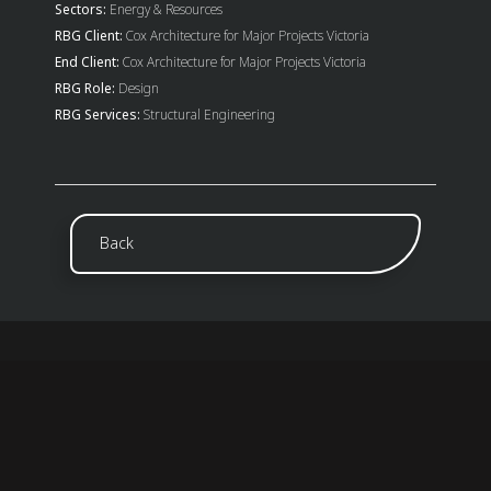
Sectors:
Energy & Resources
RBG Client:
Cox Architecture for Major Projects Victoria
End Client:
Cox Architecture for Major Projects Victoria
RBG Role:
Design
RBG Services:
Structural Engineering
Back
ABOUT US
Established in 1982, Robert Bird Group is a global
consulting engineering firm with over 865