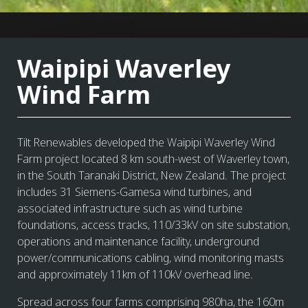
Waipipi Waverley
Wind Farm
Tilt Renewables developed the Waipipi Waverley Wind
Farm project located 8 km south-west of Waverley town,
in the South Taranaki District, New Zealand. The project
includes 31 Siemens-Gamesa wind turbines, and
associated infrastructure such as wind turbine
foundations, access tracks, 110/33kV on site substation,
operations and maintenance facility, underground
power/communications cabling, wind monitoring masts
and approximately 11km of 110kV overhead line.
Spread across four farms comprising 980ha, the 160m