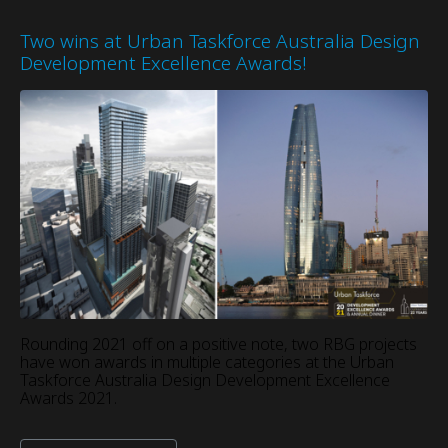
Two wins at Urban Taskforce Australia Design
Development Excellence Awards!
Rounding 2021 off on a positive note, two RBG projects
have won awards in multiple categories at the Urban
Taskforce Australia Design Development Excellence
Awards 2021.