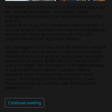
Two Robert Bird Group projects named in the global top-
ten – including the number one ranking – at the
prestigious International Skyscraper Awards hosted by
Emporis.
Robert Bird Group (RBG) is thrilled to report that two of
its iconic projects have been nominated in the global top-
ten best new skyscrapers in the world, in the 2021
Emporis International Skyscraper Awards.
One Barangaroo in Sydney, Australia has been named at
number one in the top-ten list of best new skyscrapers
completed across the globe in the past year, winning the
overall annual award. At 890 feet (272 metres) and 71
storeys in height, One Barangaroo is the tallest building
in Sydney and fourth tallest in Australia, offering
expansive views of Sydney Harbor and the Opera
House. One Barangaroo was developed by Crown
Resorts and built by Lendlease, with architecture by
Wilkinson Eyre.
Continue reading