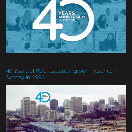
40 Years of RBG: Expanding our Presence in
Sydney in 1996