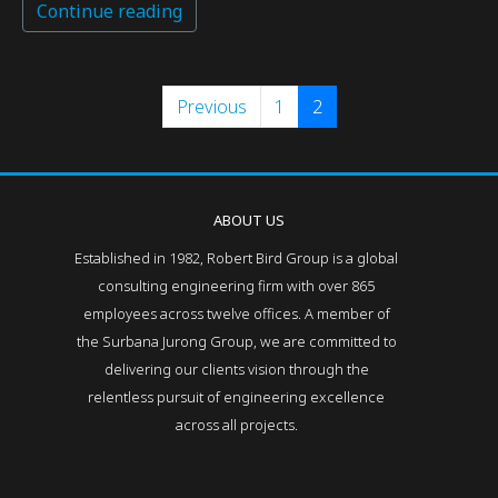
Continue reading
Previous
1
2
ABOUT US
Established in 1982, Robert Bird Group is a global
consulting engineering firm with over 865
employees across twelve offices. A member of
the Surbana Jurong Group, we are committed to
delivering our clients vision through the
relentless pursuit of engineering excellence
across all projects.