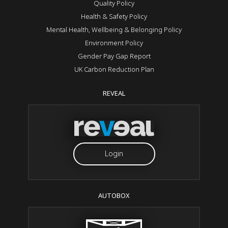
Quality Policy
Health & Safety Policy
Mental Health, Wellbeing & Belonging Policy
Environment Policy
Gender Pay Gap Report
UK Carbon Reduction Plan
REVEAL
Login
AUTOBOX