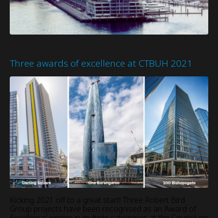
Three awards of excellence at CTBUH 2021
Kicking 2021 off to a great start! Three Robert Bird
Group projects have been recognised as an ‘Award of
Excellence’ winner in multiple categories at the Council on