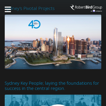
Sydney’s Pivotal Projects
Sydney Key People; laying the foundations for
success in the central region.