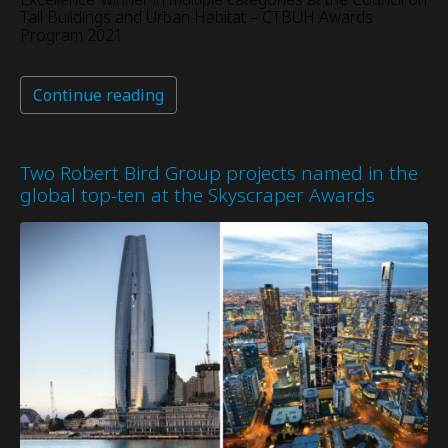
Tall Buildings and Urban Habitat – CTBUH Awards
Program 2021.
Continue reading
Two Robert Bird Group projects named in the
global top-ten at the Skyscraper Awards