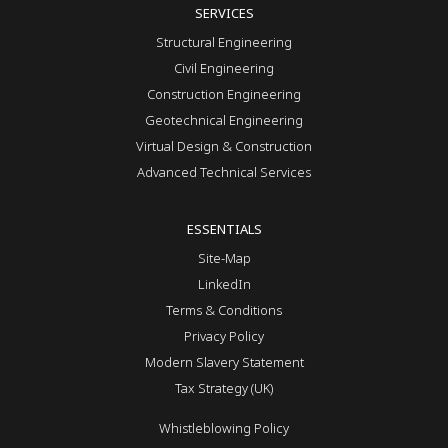
SERVICES
Structural Engineering
Civil Engineering
Construction Engineering
Geotechnical Engineering
Virtual Design & Construction
Advanced Technical Services
ESSENTIALS
Site-Map
LinkedIn
Terms & Conditions
Privacy Policy
Modern Slavery Statement
Tax Strategy (UK)
Whistleblowing Policy