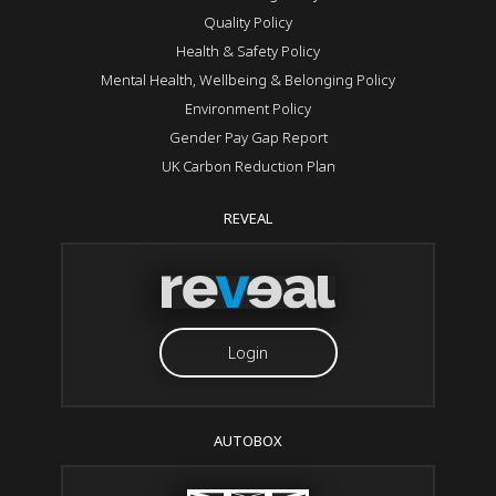
Quality Policy
Health & Safety Policy
Mental Health, Wellbeing & Belonging Policy
Environment Policy
Gender Pay Gap Report
UK Carbon Reduction Plan
REVEAL
Login
AUTOBOX