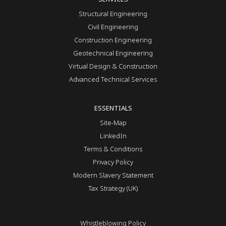
Structural Engineering
Civil Engineering
Construction Engineering
Geotechnical Engineering
Virtual Design & Construction
Advanced Technical Services
ESSENTIALS
Site-Map
LinkedIn
Terms & Conditions
Privacy Policy
Modern Slavery Statement
Tax Strategy (UK)
Whistleblowing Policy