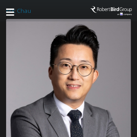
Eric Chau