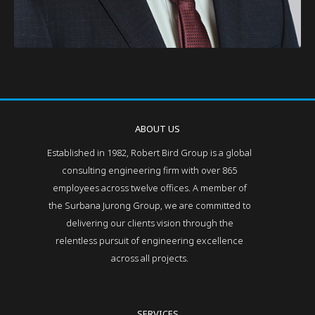
ABOUT US
Established in 1982, Robert Bird Group is a global
consulting engineering firm with over 865
employees across twelve offices. A member of
the Surbana Jurong Group, we are committed to
delivering our clients vision through the
relentless pursuit of engineering excellence
across all projects.
SERVICES