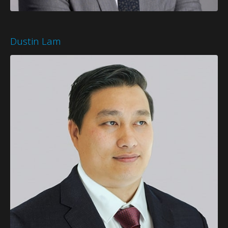
Dustin Lam