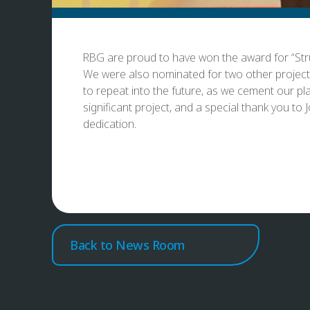
RBG are proud to have won the award for “Stru
We were also nominated for two other projects 
to repeat into the future, as we cement our pl
significant project, and a special thank you t
dedication.
Back to News Room