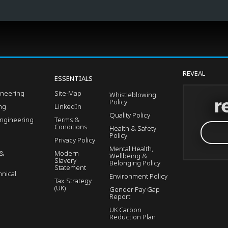
REVEAL
ESSENTIALS
ineering
Site-Map
Whistleblowing
Policy
ing
LinkedIn
Quality Policy
Engineering
Terms &
Conditions
Health & Safety
Policy
Privacy Policy
Mental Health,
 &
Modern
Wellbeing &
Slavery
Belonging Policy
Statement
nical
Environment Policy
Tax Strategy
(UK)
Gender Pay Gap
Report
UK Carbon
Reduction Plan