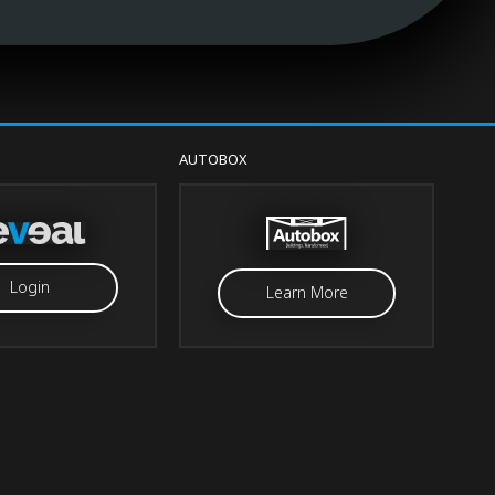
AUTOBOX
Login
Learn More