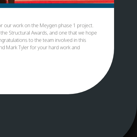
for our work on the Meygen phase 1 project.
t the Structural Awards, and one that we hope
gratulations to the team involved in this
and Mark Tyler for your hard work and