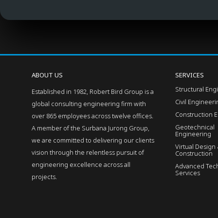
ABOUT US
SERVICES
Structural Eng
Established in 1982, Robert Bird Group is a
Civil Engineer
global consulting engineering firm with
Construction 
over 865 employees across twelve offices.
Geotechnical
A member of the Surbana Jurong Group,
Engineering
we are committed to delivering our clients
Virtual Design
vision through the relentless pursuit of
Construction
engineering excellence across all
Advanced Tech
Services
projects.