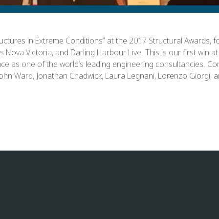
ctures in Extreme Conditions” at the 2017 Structural Awards, 
Nova Victoria, and Darling Harbour Live. This is our first win a
ace as one of the world’s leading engineering consultancies. Con
o John Ward, Jonathan Chadwick, Laura Legnani, Lorenzo Giorgi, 