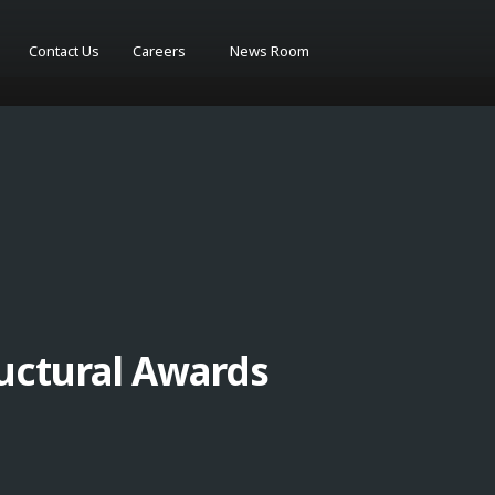
Contact Us
Careers
News Room
uctural Awards