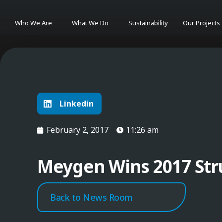
Who We Are
What We Do
Sustainability
Our Projects
Linkedin
February 2, 2017
11:26 am
Meygen Wins 2017 Str
Back to News Room