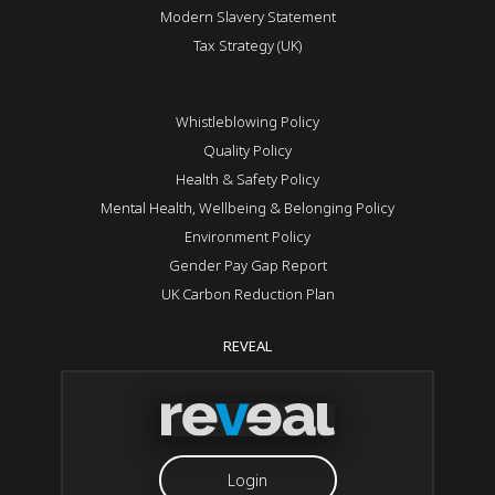
Modern Slavery Statement
Tax Strategy (UK)
Whistleblowing Policy
Quality Policy
Health & Safety Policy
Mental Health, Wellbeing & Belonging Policy
Environment Policy
Gender Pay Gap Report
UK Carbon Reduction Plan
REVEAL
Login