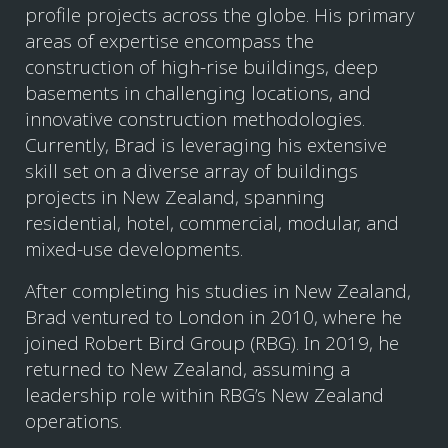
profile projects across the globe. His primary
areas of expertise encompass the
construction of high-rise buildings, deep
basements in challenging locations, and
innovative construction methodologies.
Currently, Brad is leveraging his extensive
skill set on a diverse array of buildings
projects in New Zealand, spanning
residential, hotel, commercial, modular, and
mixed-use developments.
After completing his studies in New Zealand,
Brad ventured to London in 2010, where he
joined Robert Bird Group (RBG). In 2019, he
returned to New Zealand, assuming a
leadership role within RBG’s New Zealand
operations.