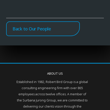
Back to Our People
ABOUT US
Established in 1982, Robert Bird Group is a global
consulting engineering firm with over 865
employees across twelve offices. A member of
the Surbana Jurong Group, we are committed to
delivering our clients vision through the