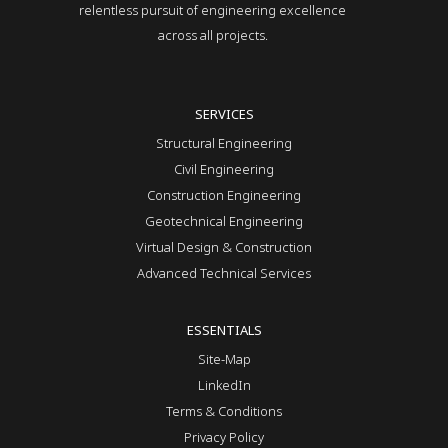
relentless pursuit of engineering excellence
across all projects.
SERVICES
Structural Engineering
Civil Engineering
Construction Engineering
Geotechnical Engineering
Virtual Design & Construction
Advanced Technical Services
ESSENTIALS
Site-Map
LinkedIn
Terms & Conditions
Privacy Policy