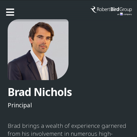
Brad Nichols
Principal
Brad brings a wealth of experience garnered
from his involvement in numerous high-