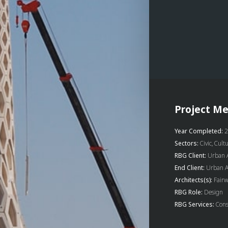
Project Me
Year Completed:
2
Sectors:
Civic, Cult
RBG Client:
Urban A
End Client:
Urban Ar
Architects(s):
Fairw
RBG Role:
Design
RBG Services:
Cons