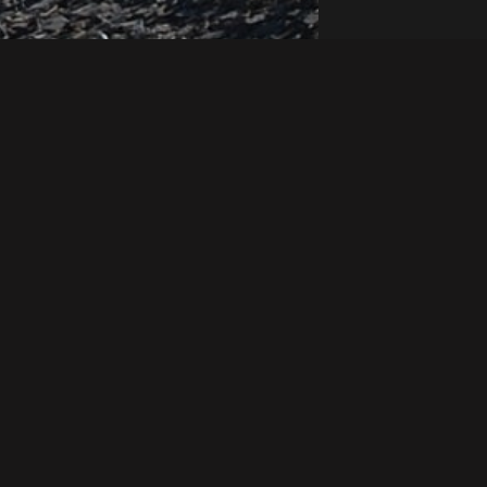
REVEAL
ESSENTIALS
ineering
Site-Map
Whistleblowing
Policy
ing
LinkedIn
Quality Policy
Engineering
Terms &
Conditions
Health & Safety
Policy
Privacy Policy
Mental Health,
 &
Modern
Wellbeing &
Slavery
Belonging Policy
Statement
nical
Environment Policy
Tax Strategy
(UK)
Gender Pay Gap
Report
UK Carbon