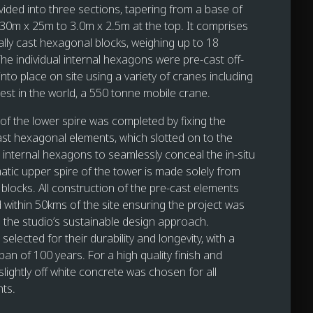
vided into three sections, tapering from a base of
30m x 25m to 3.0m x 2.5m at the top. It comprises
ally cast hexagonal blocks, weighing up to 18
he individual internal hexagons were pre-cast off-
d into place on site using a variety of cranes including
gest in the world, a 550 tonne mobile crane.
 of the lower spire was completed by fixing the
ast hexagonal elements, which slotted on to the
internal hexagons to seamlessly conceal the in-situ
atic upper spire of the tower is made solely from
blocks. All construction of the pre-cast elements
within 50kms of the site ensuring the project was
h the studio’s sustainable design approach.
selected for their durability and longevity, with a
span of 100 years. For a high quality finish and
lightly off white concrete was chosen for all
ts.