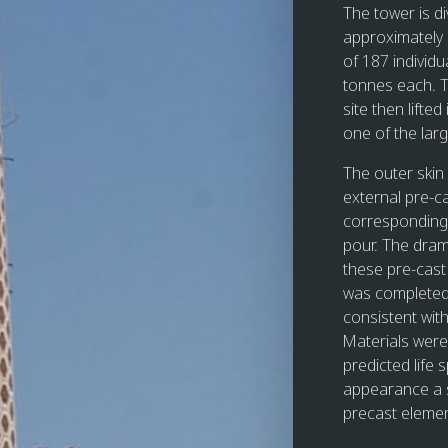
The tower is di
approximately 
of 187 individu
tonnes each. T
site then lifte
one of the lar
The outer skin
external pre-c
corresponding 
pour. The dram
these pre-cast 
was completed 
consistent wit
Materials were 
predicted life 
appearance a s
precast elemen