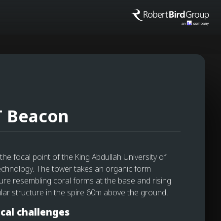
 Beacon
he focal point of the King Abdullah University of
chnology. The tower takes an organic form
ture resembling coral forms at the base and rising
lar structure in the spire 60m above the ground.
cal challenges