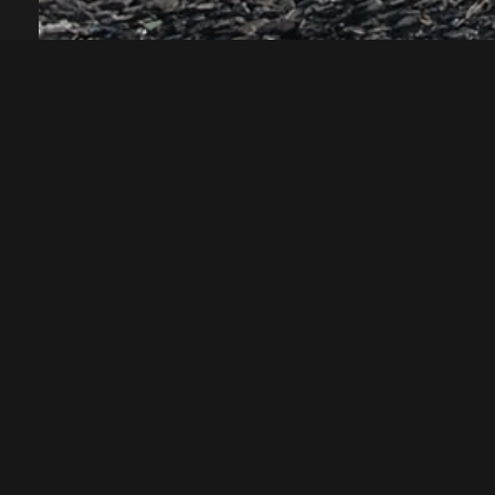
ABOUT US
SERVICES
Structural Eng
Established in 1982, Robert Bird Group is a
Civil Engineer
global consulting engineering firm with
Construction 
over 865 employees across twelve offices.
Geotechnical
A member of the Surbana Jurong Group,
Engineering
we are committed to delivering our clients
Virtual Design
vision through the relentless pursuit of
Construction
engineering excellence across all
Advanced Tech
Services
projects.