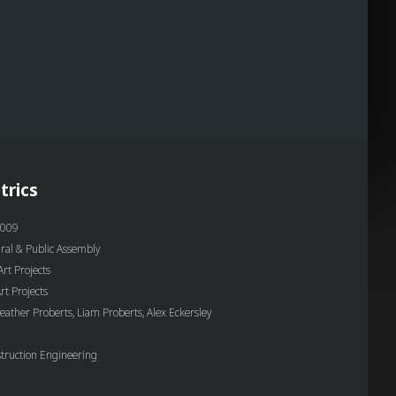
trics
009
ural & Public Assembly
rt Projects
t Projects
eather Proberts, Liam Proberts, Alex Eckersley
truction Engineering