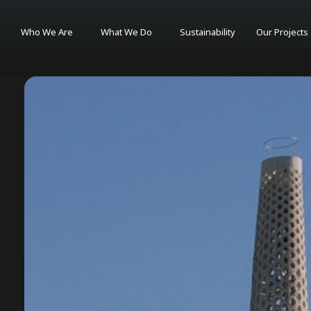
Who We Are
What We Do
Sustainability
Our Projects