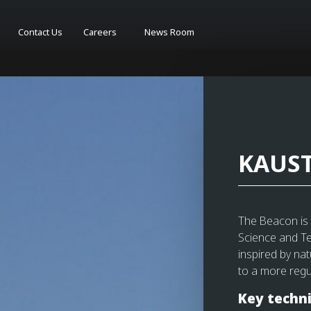
Contact Us
Careers
News Room
KAUST
The Beacon is t
Science and Te
inspired by na
to a more regu
Key techni