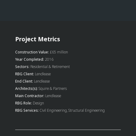
Project Metrics
Construction Value:
£65 million
Year Completed:
2016
Sectors:
Residential & Retirement
RBG Client:
Lendlease
End Client:
Lendlease
Architects(s):
Squire & Partners
Main Contractor:
Lendlease
RBG Role:
Design
RBG Services:
Civil Engineering, Structural Engineering