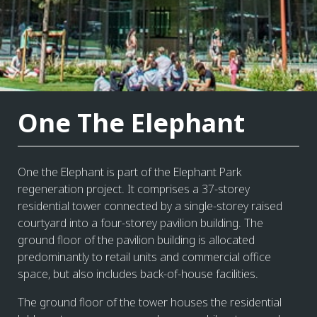
One The Elephant
One the Elephant is part of the Elephant Park
regeneration project. It comprises a 37-storey
residential tower connected by a single-storey raised
courtyard into a four-storey pavilion building. The
ground floor of the pavilion building is allocated
predominantly to retail units and commercial office
space, but also includes back-of-house facilities.
The ground floor of the tower houses the residential