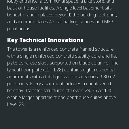
lobby entrance, a communal space, a bike store, and
back-of-house facilities. A single level basement sits
beneath (and in places beyond) the building foot print,
and accommodates 45 car parking spaces and MEP
plant areas.
Key Technical Innovations
The tower is a reinforced concrete framed structure
with a single reinforced concrete stability core and flat
plate concrete slabs supported on blade columns. The
typical floor plate (L2 – L28) contains eight residential
apartments with a total gross floor area circa 630m2
per storey. Every apartment includes a cantilevered
balcony. Transfer structures at Levels 29, 35 and 36
enable larger apartment and penthouse suites above
Level 29.