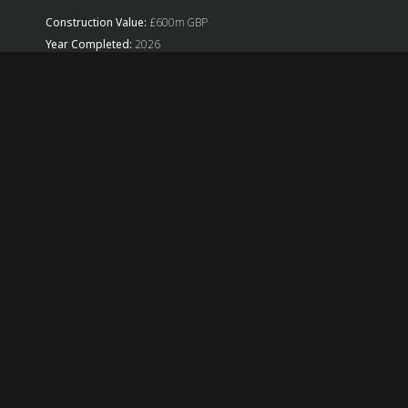
Construction Value:
£600m GBP
Year Completed:
2026
Sectors:
Commercial, Retail
Architects(s):
Allford Hall Monaghan Morris
RBG Role:
Design
RBG Services:
Civil Engineering, Construction Engineering,
Geotechnical Engineering, Structural Engineering, Virtual Design
& Construction
Back
ABOUT US
Established in 1982, Robert Bird Group is a global