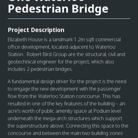
Pedestrian Bridge
Project Description
Elizabeth House is a landmark 1.2m sqft commercial
office development, located adjacent to Waterloo
Station. Robert Bird Group are the structural, civil and
geotechnical engineer for the project, which also
includes 2 pedestrian bridges.
A fundamental design driver for the project is the need
to engage the new development with the passenger
flow from the Waterloo Station concourse. This has
resulted in one of the key features of the building – an
acre’s worth of public amenity space at Podium level
underneath the mega-arch structures which support
the superstructure above. Connecting this space to the
concourse and between the main two building zones