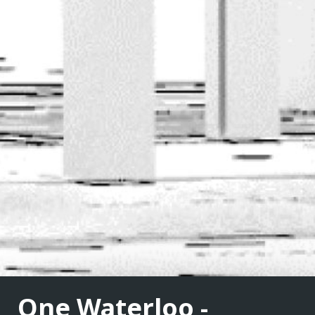
One Waterloo -