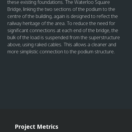
these existing foundations. The Waterloo Square
Bridge, linking the two sections of the podium to the
centre of the building, again is designed to reflect the
railway heritage of the area. To reduce the need for
significant connections at each end of the bridge, the
bulk of the load is suspended from the superstructure
above, using raked cables. This allows a cleaner and
more simplistic connection to the podium structure.
Project Metrics