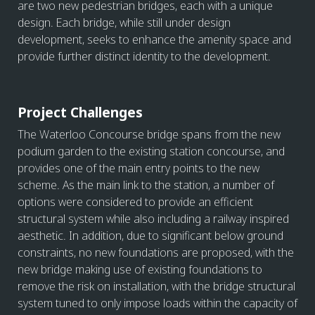
are two new pedestrian bridges, each with a unique
design. Each bridge, while still under design
development, seeks to enhance the amenity space and
provide further distinct identity to the development.
Project Challenges
The Waterloo Concourse bridge spans from the new
podium garden to the existing station concourse, and
provides one of the main entry points to the new
scheme. As the main link to the station, a number of
options were considered to provide an efficient
structural system while also including a railway inspired
aesthetic. In addition, due to significant below ground
constraints, no new foundations are proposed, with the
new bridge making use of existing foundations to
remove the risk on installation, with the bridge structural
system tuned to only impose loads within the capacity of