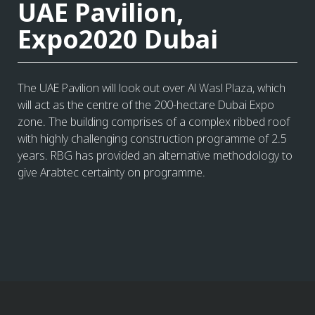
UAE Pavilion,
Expo2020 Dubai
The UAE Pavilion will look out over Al Wasl Plaza, which
will act as the centre of the 200-hectare Dubai Expo
zone. The building comprises of a complex ribbed roof
with highly challenging construction programme of 2.5
years. RBG has provided an alternative methodology to
give Arabtec certainty on programme.