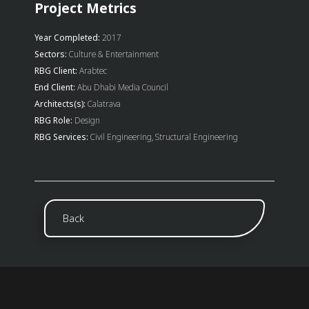
Project Metrics
Year Completed:
2017
Sectors:
Culture & Entertainment
RBG Client:
Arabtec
End Client:
Abu Dhabi Media Council
Architects(s):
Calatrava
RBG Role:
Design
RBG Services:
Civil Engineering, Structural Engineering
Back