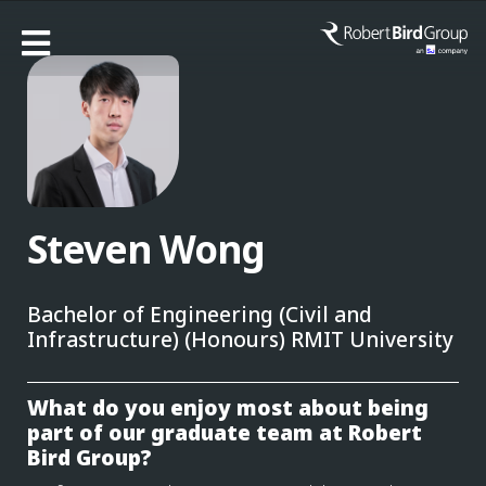
Steven Wong
Bachelor of Engineering (Civil and
Infrastructure) (Honours) RMIT University
What do you enjoy most about being
part of our graduate team at Robert
Bird Group?