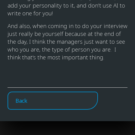
add your personality to it, and don’t use AI to
write one for you!
And also, when coming in to do your interview
just really be yourself because at the end of
the day, I think the managers just want to see
who you are, the type of person you are. I
think that’s the most important thing.
Back