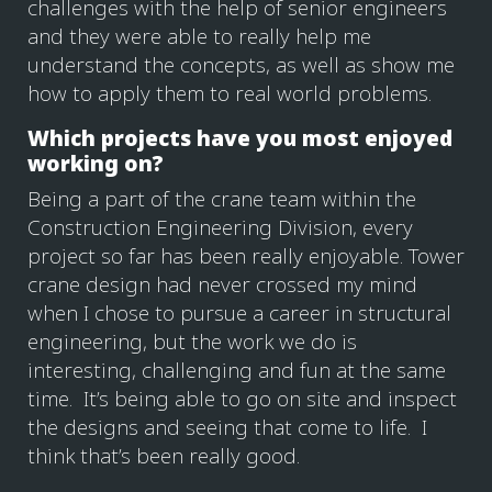
challenges with the help of senior engineers
and they were able to really help me
understand the concepts, as well as show me
how to apply them to real world problems.
Which projects have you most enjoyed
working on?
Being a part of the crane team within the
Construction Engineering Division, every
project so far has been really enjoyable. Tower
crane design had never crossed my mind
when I chose to pursue a career in structural
engineering, but the work we do is
interesting, challenging and fun at the same
time. It’s being able to go on site and inspect
the designs and seeing that come to life. I
think that’s been really good.