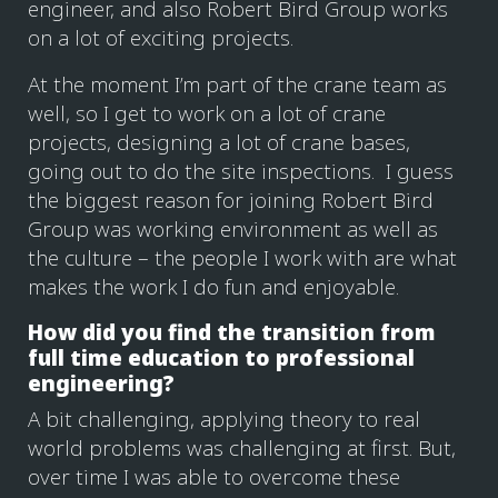
engineer, and also Robert Bird Group works
on a lot of exciting projects.
At the moment I’m part of the crane team as
well, so I get to work on a lot of crane
projects, designing a lot of crane bases,
going out to do the site inspections. I guess
the biggest reason for joining Robert Bird
Group was working environment as well as
the culture – the people I work with are what
makes the work I do fun and enjoyable.
How did you find the transition from
full time education to professional
engineering?
A bit challenging, applying theory to real
world problems was challenging at first. But,
over time I was able to overcome these