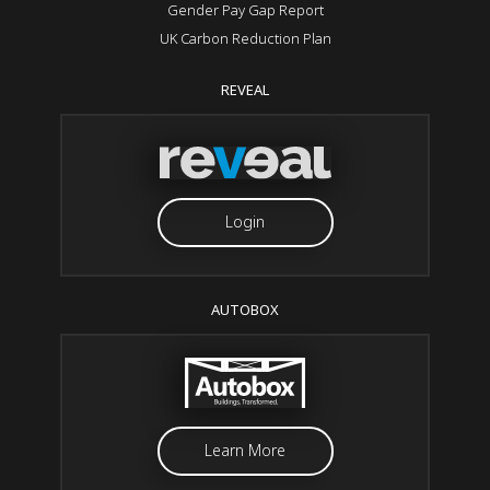
Gender Pay Gap Report
UK Carbon Reduction Plan
REVEAL
Login
AUTOBOX
Learn More