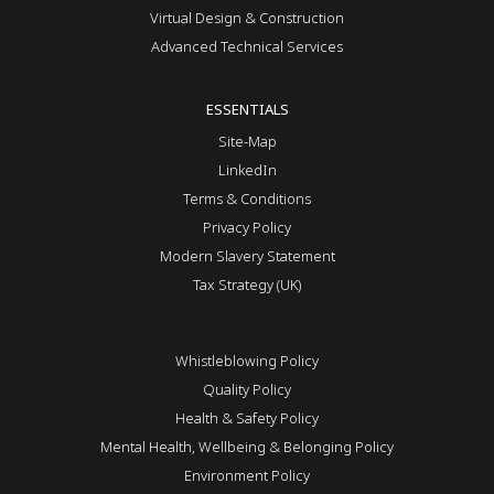
Virtual Design & Construction
Advanced Technical Services
ESSENTIALS
Site-Map
LinkedIn
Terms & Conditions
Privacy Policy
Modern Slavery Statement
Tax Strategy (UK)
Whistleblowing Policy
Quality Policy
Health & Safety Policy
Mental Health, Wellbeing & Belonging Policy
Environment Policy