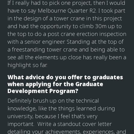
If I really had to pick one project, then I would
have to say Melbourne Quarter R2. I took part
in the design of a tower crane in this project
and had the opportunity to climb 30m up to
the top to do a post crane erection inspection
with a senior engineer. Standing at the top of
a freestanding tower crane and being able to
see all the elements up close has really been a
highlight so far.
What advice do you offer to graduates
when applying for the Graduate
Development Program?
Definitely brush up on the technical
knowledge, like the things learned during
university, because I feel that’s very
important. Write a standout cover letter
detailing your achievements, experiences, and