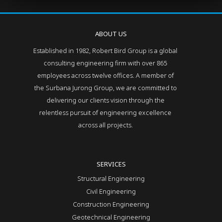
ABOUT US
Established in 1982, Robert Bird Group is a global
consulting engineering firm with over 865
employees across twelve offices. A member of
the Surbana Jurong Group, we are committed to
delivering our clients vision through the
relentless pursuit of engineering excellence
across all projects.
SERVICES
Structural Engineering
Civil Engineering
Construction Engineering
Geotechnical Engineering