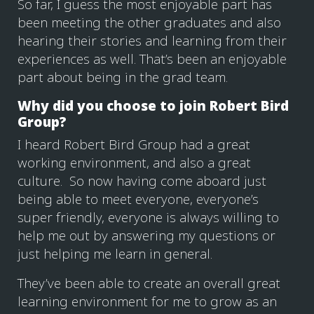
So far, I guess the most enjoyable part has
been meeting the other graduates and also
hearing their stories and learning from their
experiences as well. That’s been an enjoyable
part about being in the grad team.
Why did you choose to join Robert Bird
Group?
I heard Robert Bird Group had a great
working environment, and also a great
culture. So now having come aboard just
being able to meet everyone, everyone’s
super friendly, everyone is always willing to
help me out by answering my questions or
just helping me learn in general.
They’ve been able to create an overall great
learning environment for me to grow as an