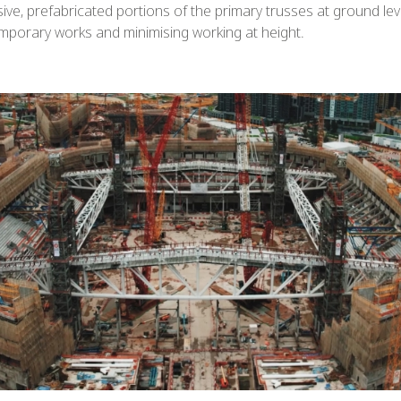
e, prefabricated portions of the primary trusses at ground level
mporary works and minimising working at height.