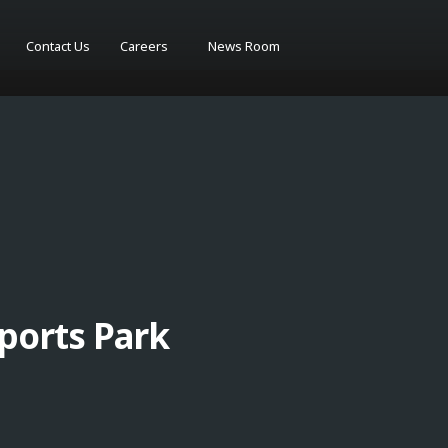
Contact Us
Careers
News Room
ports Park