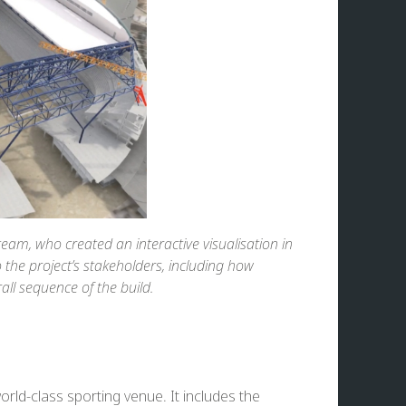
eam, who created an interactive visualisation in
the project’s stakeholders, including how
ll sequence of the build.
orld-class sporting venue. It includes the