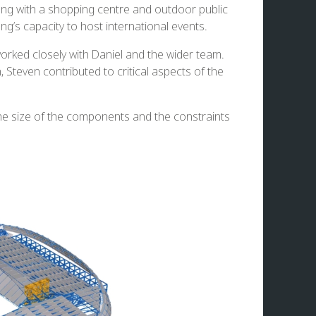
ong with a shopping centre and outdoor public
s capacity to host international events.
orked closely with Daniel and the wider team.
Steven contributed to critical aspects of the
 the size of the components and the constraints