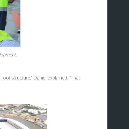
elopment.
oof structure,” Daniel explained. “That