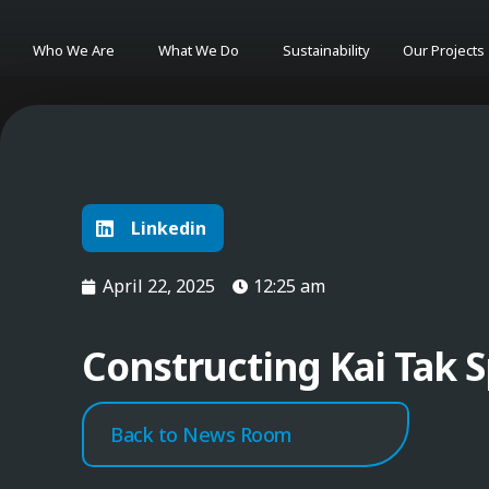
Who We Are
What We Do
Sustainability
Our Projects
Linkedin
April 22, 2025
12:25 am
Constructing Kai Tak S
Back to News Room