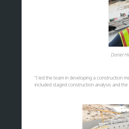
Daniel Hi
“I led the team in developing a construction 
included staged construction analysis and the