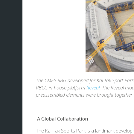
The CMES RBG developed for Kai Tak Sport Park 
RBG’s in-house platform
Reveal
. The Reveal mod
preassembled elements were brought together on
A Global Collaboration
The Kai Tak Sports Park is a landmark developme