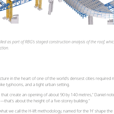
ed as part of RBG’s staged construction analysis of the roof, which
ction.
ture in the heart of one of the world’s densest cities required n
like typhoons, and a tight urban setting.
s that create an opening of about 90 by 140 metres,” Daniel no
that’s about the height of a five-storey building.”
t we call the H-lift methodology, named for the ‘H’ shape the pr