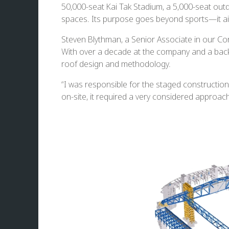
50,000-seat Kai Tak Stadium, a 5,000-seat out
spaces. Its purpose goes beyond sports—it ai
Steven Blythman, a Senior Associate in our Co
With over a decade at the company and a backg
roof design and methodology.
“I was responsible for the staged construction
on-site, it required a very considered approach