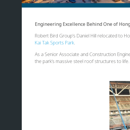
Engineering Excellence Behind One of Hong
Robert Bird Group’s Daniel Hill relocated to Ho
Kai Tak Sports Park
.
As a Senior Associate and Construction Enginee
the park’s massive steel roof structures to life.