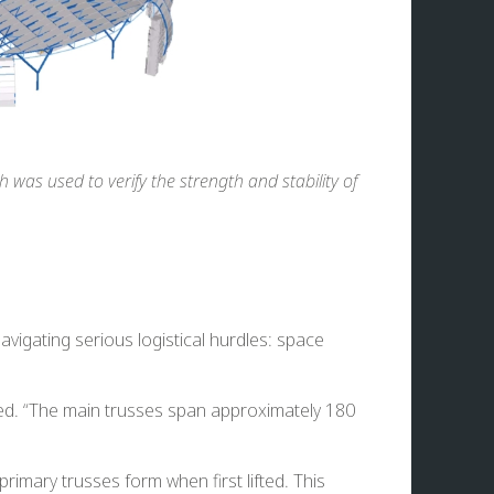
 was used to verify the strength and stability of
avigating serious logistical hurdles: space
ted. “The main trusses span approximately 180
imary trusses form when first lifted. This