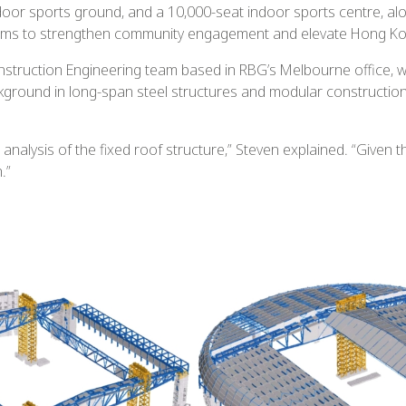
door sports ground, and a 10,000-seat indoor sports centre, al
ms to strengthen community engagement and elevate Hong Kong’
nstruction Engineering team based in RBG’s Melbourne office, w
round in long-span steel structures and modular construction, 
 analysis of the fixed roof structure,” Steven explained. “Given
.”