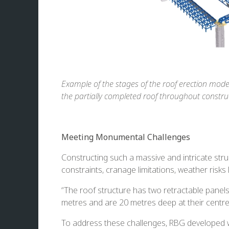
Example of the stages of the roof erection modell
the partially completed roof throughout constru
Meeting Monumental Challenges
Constructing such a massive and intricate struc
constraints, cranage limitations, weather risks 
“The roof structure has two retractable panel
metres and are 20 metres deep at their centre—
To address these challenges, RBG developed wha