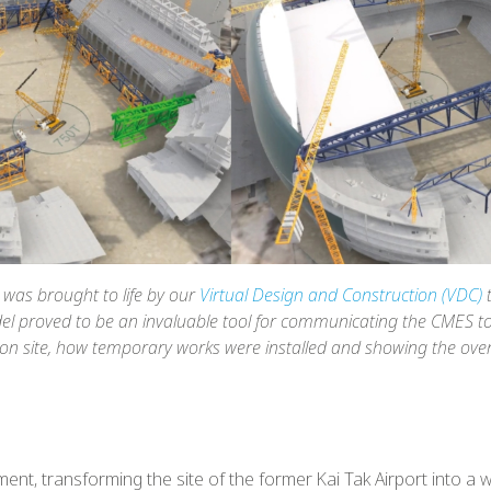
was brought to life by our
Virtual Design and Construction (VDC)
t
el proved to be an invaluable tool for communicating the CMES to 
 site, how temporary works were installed and showing the overa
nt, transforming the site of the former Kai Tak Airport into a w