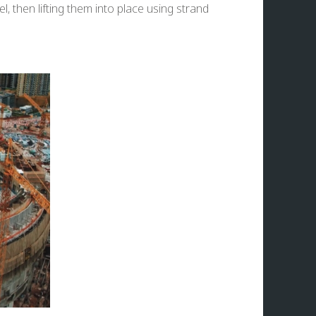
, then lifting them into place using strand