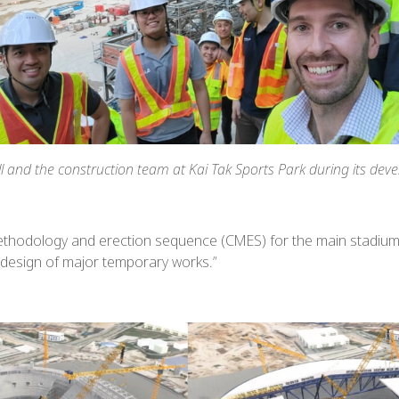
ll and the construction team at Kai Tak Sports Park during its dev
methodology and erection sequence (CMES) for the main stadium r
 design of major temporary works.”