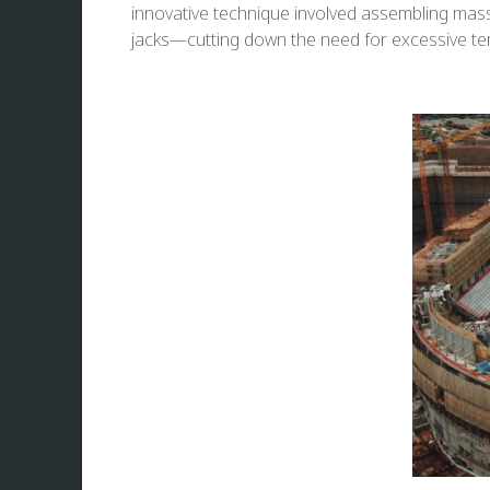
innovative technique involved assembling massiv
jacks—cutting down the need for excessive te