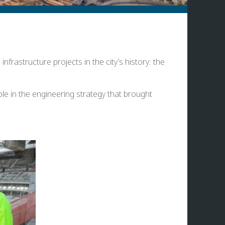
frastructure projects in the city’s history: the
le in the engineering strategy that brought