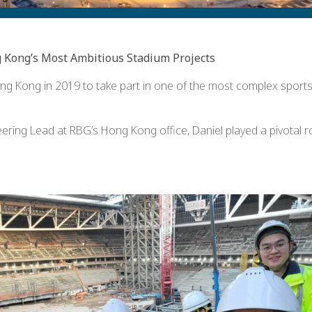
 Kong’s Most Ambitious Stadium Projects
ng Kong in 2019 to take part in one of the most complex sports in
ring Lead at RBG’s Hong Kong office, Daniel played a pivotal ro