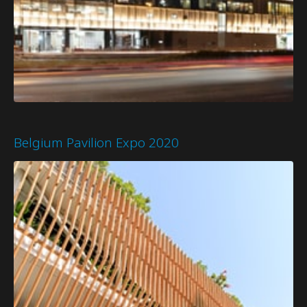
Belgium Pavilion Expo 2020