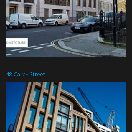
48 Carey Street