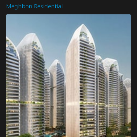
Meghbon Residential