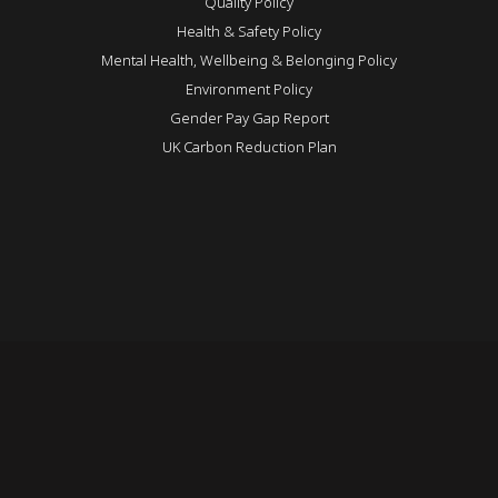
Quality Policy
Health & Safety Policy
Mental Health, Wellbeing & Belonging Policy
Environment Policy
Gender Pay Gap Report
UK Carbon Reduction Plan
REVEAL
Login