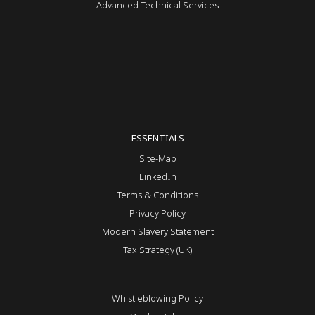
Advanced Technical Services
ESSENTIALS
Site-Map
LinkedIn
Terms & Conditions
Privacy Policy
Modern Slavery Statement
Tax Strategy (UK)
Whistleblowing Policy