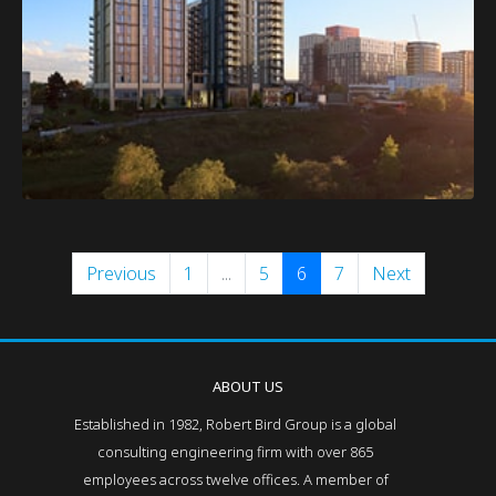
Previous
1
...
5
6
7
Next
ABOUT US
Established in 1982, Robert Bird Group is a global
consulting engineering firm with over 865
employees across twelve offices. A member of