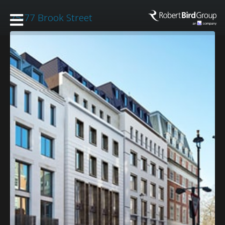
75-77 Brook Street