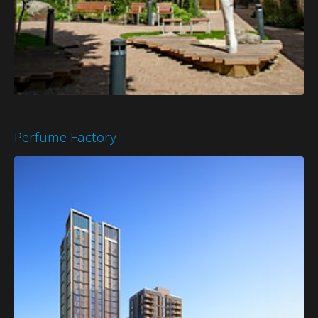
Perfume Factory