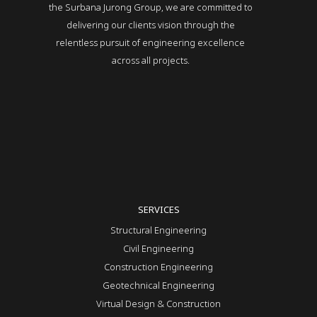
the Surbana Jurong Group, we are committed to
delivering our clients vision through the
relentless pursuit of engineering excellence
across all projects.
SERVICES
Structural Engineering
Civil Engineering
Construction Engineering
Geotechnical Engineering
Virtual Design & Construction