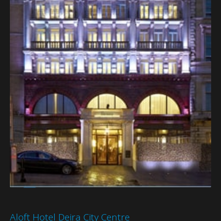
Aloft Hotel Deira City Centre