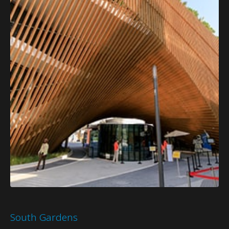
South Gardens