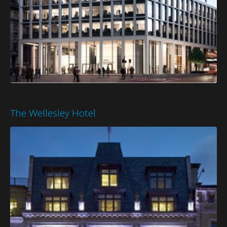
The Wellesley Hotel