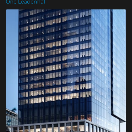
One Leadenhall