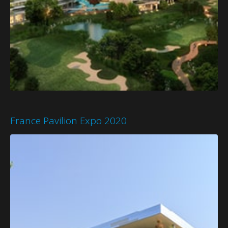
France Pavilion Expo 2020