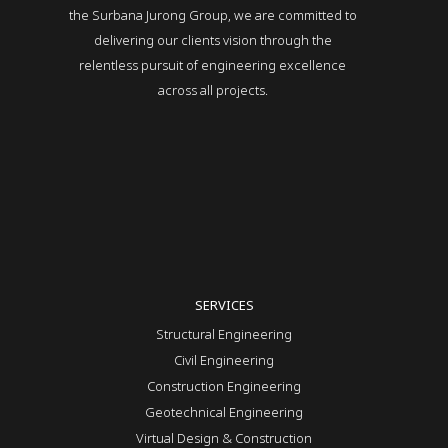
the Surbana Jurong Group, we are committed to
delivering our clients vision through the
relentless pursuit of engineering excellence
across all projects.
SERVICES
Structural Engineering
Civil Engineering
Construction Engineering
Geotechnical Engineering
Virtual Design & Construction