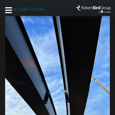
West Gate Tunnel