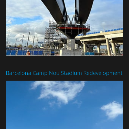
Barcelona Camp Nou Stadium Redevelopment