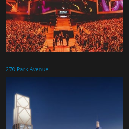
270 Park Avenue