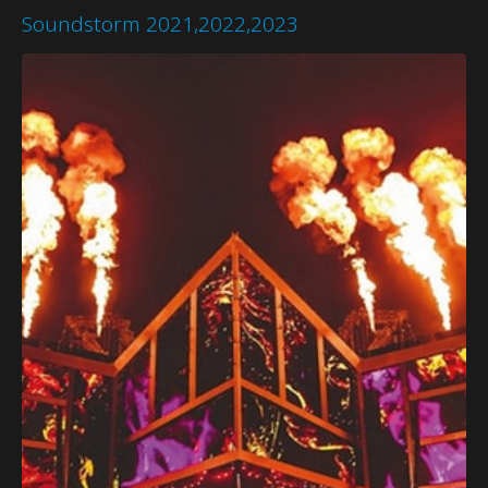
Soundstorm 2021,2022,2023