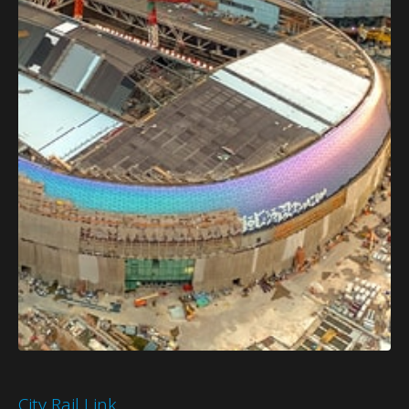
City Rail Link