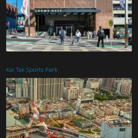
Kai Tak Sports Park