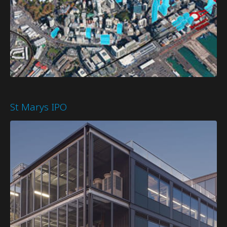
St Marys IPO