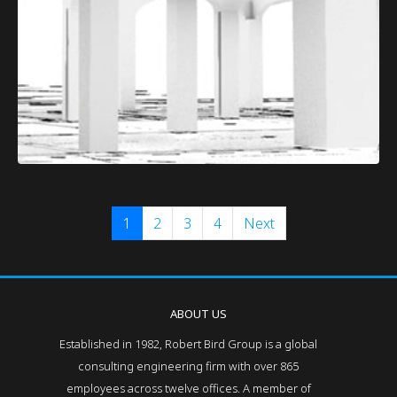
1
2
3
4
Next
ABOUT US
Established in 1982, Robert Bird Group is a global
consulting engineering firm with over 865
employees across twelve offices. A member of