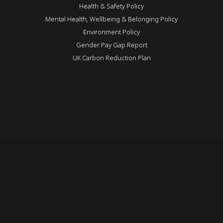
Health & Safety Policy
Mental Health, Wellbeing & Belonging Policy
Environment Policy
Gender Pay Gap Report
UK Carbon Reduction Plan
REVEAL
Login