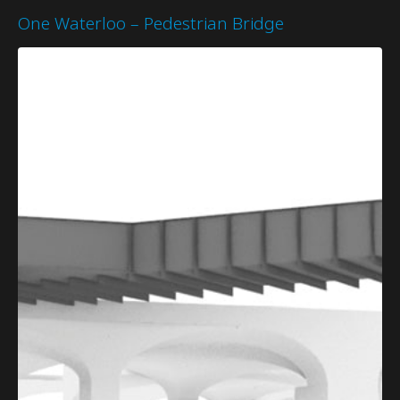
One Waterloo – Pedestrian Bridge