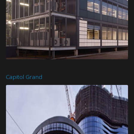
Capitol Grand