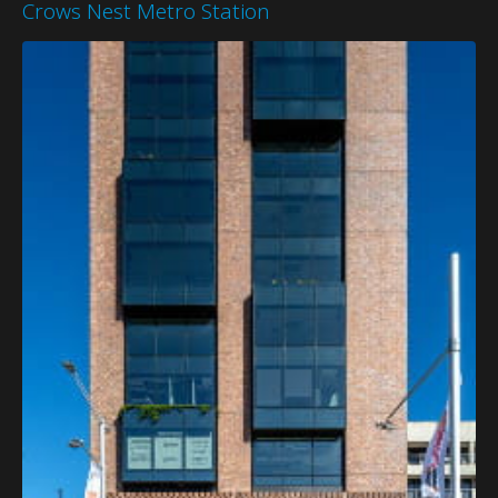
Crows Nest Metro Station