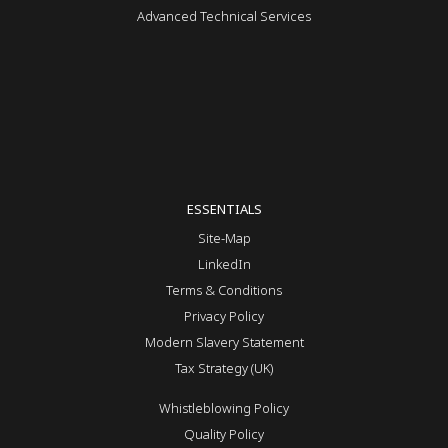
Advanced Technical Services
ESSENTIALS
Site-Map
LinkedIn
Terms & Conditions
Privacy Policy
Modern Slavery Statement
Tax Strategy (UK)
Whistleblowing Policy
Quality Policy