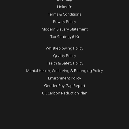
LinkedIn
Terms & Conditions
Privacy Policy
Modern Slavery Statement
Tax Strategy (UK)
Whistleblowing Policy
Quality Policy
Health & Safety Policy
Mental Health, Wellbeing & Belonging Policy
Environment Policy
Gender Pay Gap Report
UK Carbon Reduction Plan