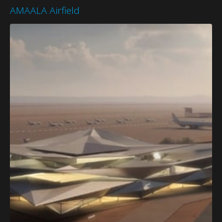
AMAALA Airfield