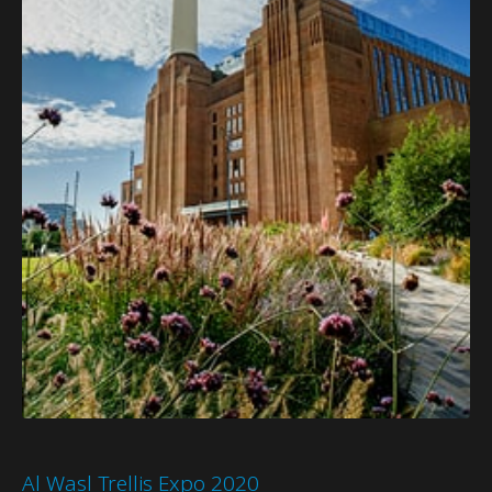
Al Wasl Trellis Expo 2020