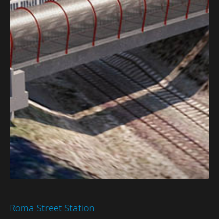
Roma Street Station