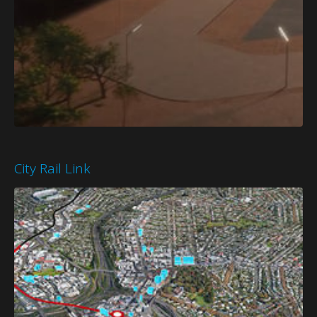
City Rail Link