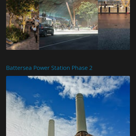
Battersea Power Station Phase 2