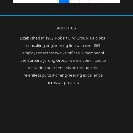
ABOUT US
Established in 1982, Robert Bird Group is a global
consulting engineering firm with over 865
employees across twelve offices. A member of
the Surbana Jurong Group, we are committed to
delivering our clients vision through the
relentless pursuit of engineering excellence
across all projects.