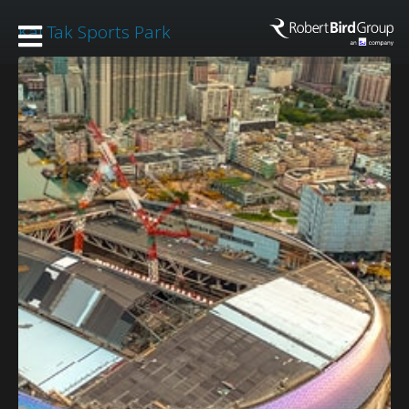
Kai Tak Sports Park