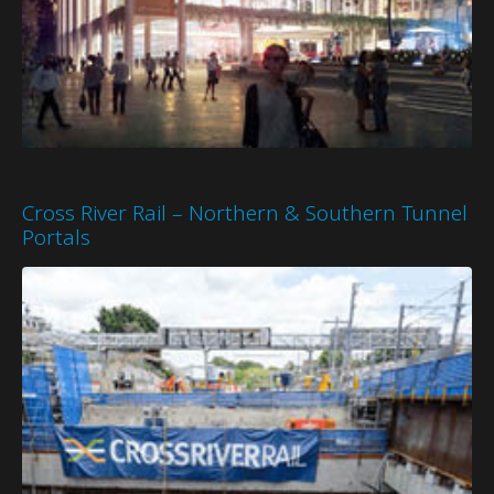
Cross River Rail – Northern & Southern Tunnel
Portals