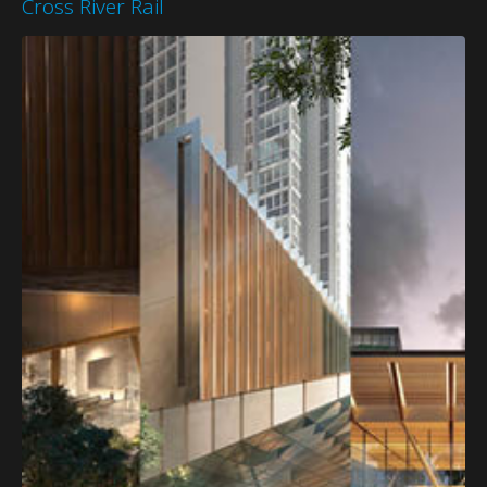
Cross River Rail