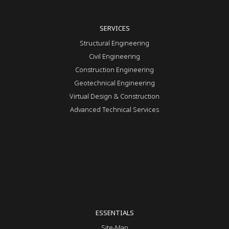
SERVICES
Structural Engineering
Civil Engineering
Construction Engineering
Geotechnical Engineering
Virtual Design & Construction
Advanced Technical Services
ESSENTIALS
Site-Map