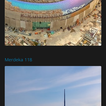
Merdeka 118