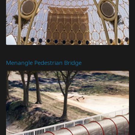
Menangle Pedestrian Bridge