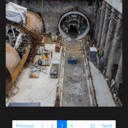
Previous
1
2
3
4
...
32
Next