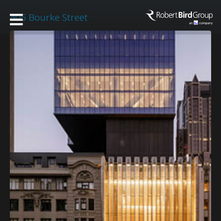
405 Bourke Street