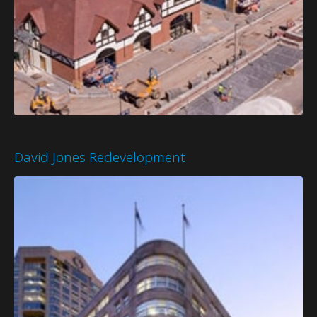
David Jones Redevelopment