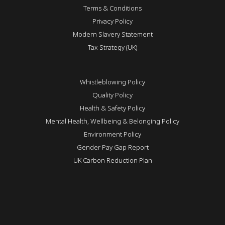
Terms & Conditions
Privacy Policy
Modern Slavery Statement
Tax Strategy (UK)
Whistleblowing Policy
Quality Policy
Health & Safety Policy
Mental Health, Wellbeing & Belonging Policy
Environment Policy
Gender Pay Gap Report
UK Carbon Reduction Plan