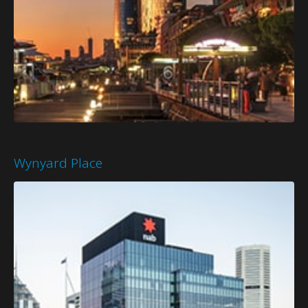
Wynyard Place