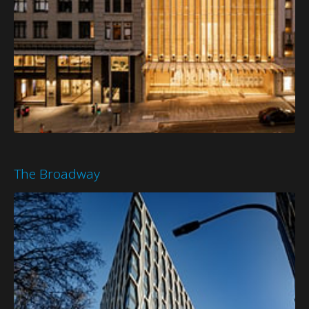
The Broadway