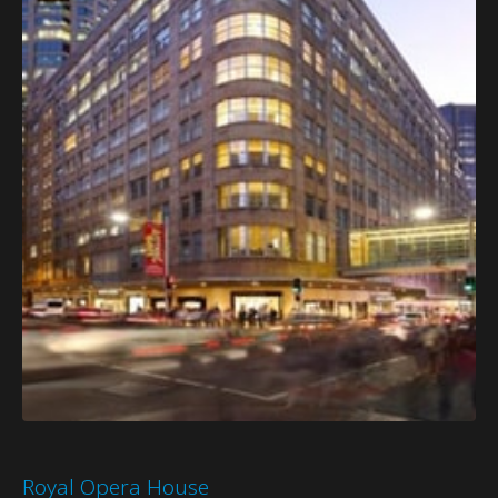
Royal Opera House