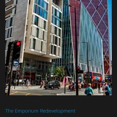
The Emporium Redevelopment