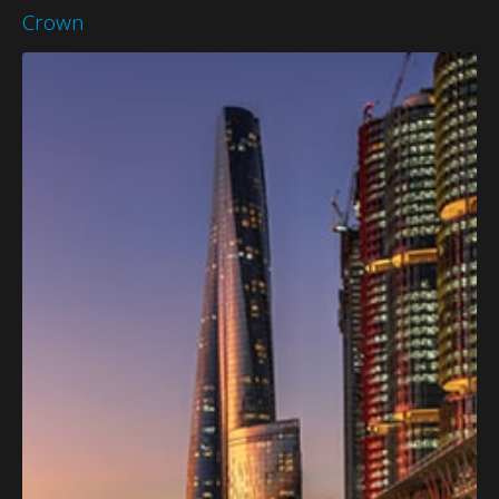
Crown