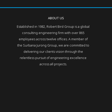
ABOUT US
Established in 1982, Robert Bird Group is a global
consulting engineering firm with over 865
employees across twelve offices. A member of
the Surbana Jurong Group, we are committed to
delivering our clients vision through the
relentless pursuit of engineering excellence
across all projects.