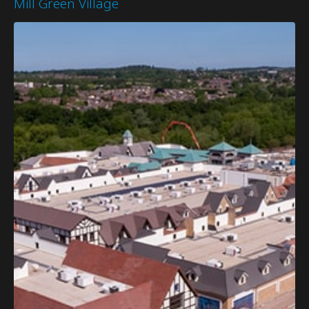
Mill Green Village