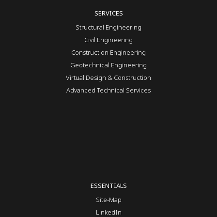
SERVICES
Structural Engineering
Civil Engineering
Construction Engineering
Geotechnical Engineering
Virtual Design & Construction
Advanced Technical Services
ESSENTIALS
Site-Map
LinkedIn