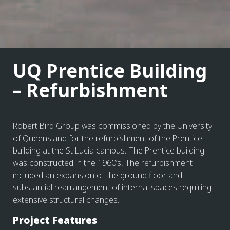
UQ Prentice Building
– Refurbishment
Robert Bird Group was commissioned by the University
of Queensland for the refurbishment of the Prentice
building at the St Lucia campus. The Prentice building
was constructed in the 1960’s. The refurbishment
included an expansion of the ground floor and
substantial rearrangement of internal spaces requiring
extensive structural changes.
Project Features