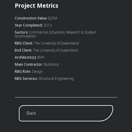
Project Metrics
Construction Value:
$25M
Year Completed:
2013
Sectors:
Commercial, Education, Research & Student
Accomodation
RBG Client:
The University of Queensland
End Client:
The University of Queensland
Architects(s):
BVN
Main Contractor:
Buildcorp
RBG Role:
Design
RBG Services:
Structural Engineering
Back