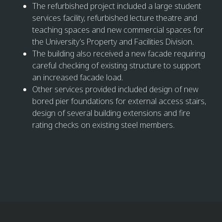
The refurbished project included a large student
services facility, refurbished lecture theatre and
teaching spaces and new commercial spaces for
the University’s Property and Facilities Division.
The building also received a new facade requiring
careful checking of existing structure to support
an increased facade load.
Other services provided included design of new
bored pier foundations for external access stairs,
design of several building extensions and fire
rating checks on existing steel members.